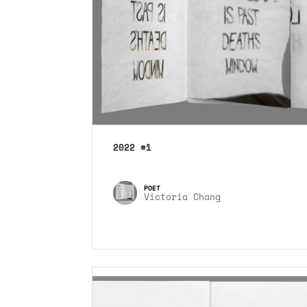
2022 #1
Victoria Chang