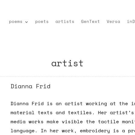
poems
poets
artists
GenText
Versa
inD
artist
Dianna Frid
Dianna Frid is an artist working at the i
material texts and textiles. Her artist’s
media works make visible the tactile mani
language. In her work, embroidery is a pr