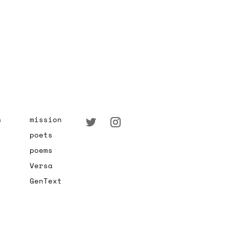
s
mission
poets
poems
Versa
GenText