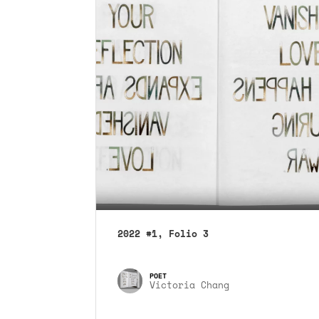
2022 #1, Folio 3
Victoria Chang