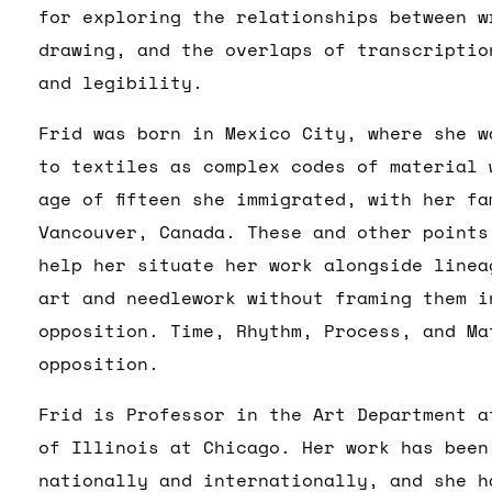
for exploring the relationships between w
drawing, and the overlaps of transcriptio
and legibility.
Frid was born in Mexico City, where she wa
to textiles as complex codes of material 
age of fifteen she immigrated, with her fa
Vancouver, Canada. These and other points
help her situate her work alongside linea
art and needlework without framing them i
opposition. Time, Rhythm, Process, and Ma
opposition.
Frid is Professor in the Art Department a
of Illinois at Chicago. Her work has been
nationally and internationally, and she h