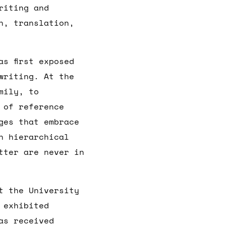
riting and
n, translation,
s first exposed
writing. At the
mily, to
 of reference
ges that embrace
n hierarchical
tter are never in
t the University
 exhibited
as received