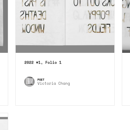
2022 #1, Folio 1
Victoria Chang