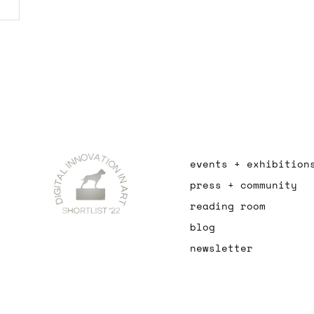
events + exhibition
press + community
reading room
blog
newsletter