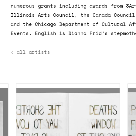
numerous grants including awards from 3Ar
Illinois Arts Council, the Canada Council
and the Chicago Department of Cultural Af
Events. English is Dianna Frid’s stepmoth
‹ all artists