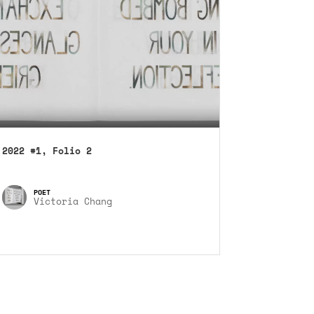
2022 #1, Folio 2
Victoria Chang