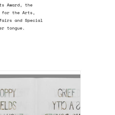
ts Award, the
 for the Arts,
fairs and Special
er tongue.