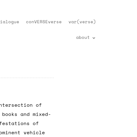
ialogue
conVERSEverse
var(verse)
about
ntersection of
 books and mixed-
festations of
ominent vehicle