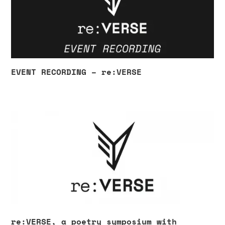
EVENT RECORDING – re:VERSE
re:VERSE, a poetry symposium with