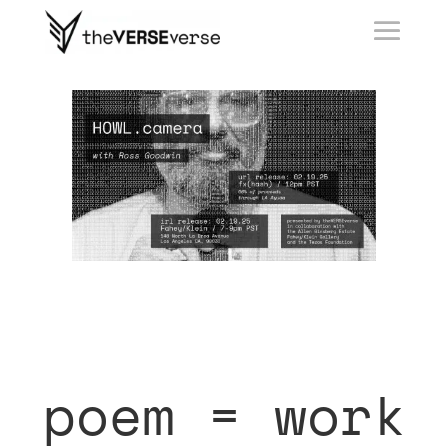
poem = work