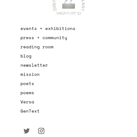
events + exhibitions
press + community
reading room
blog
newsletter
mission
poets
poems
Versa
GenText