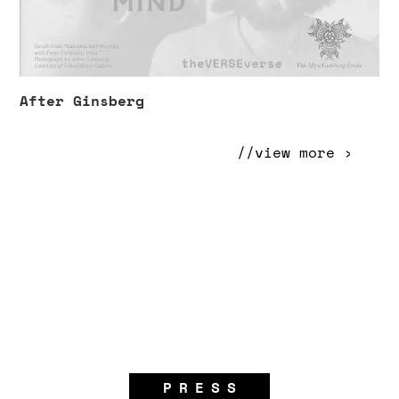
After Ginsberg
//view more ›
PRESS