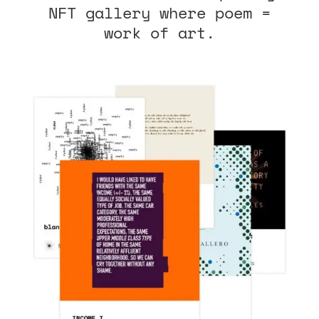
NFT gallery where poem =
work of art.