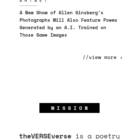
ARTNET
A New Show of Allen Ginsberg’s
Photographs Will Also Feature Poems
Generated by an A.I. Trained on
Those Same Images
//view more ›
MISSION
theVERSEverse
is a poetry