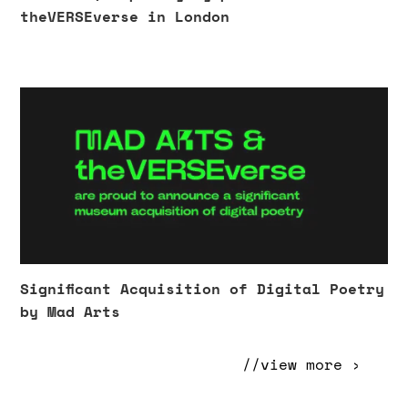
theVERSEverse in London
Significant Acquisition of Digital Poetry
by Mad Arts
//view more ›