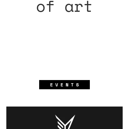
of art
EVENTS