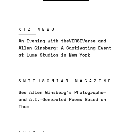
XTZ NEWS
An Evening with theVERSEVerse and
Allen Ginsberg: A Captivating Event
at Lume Studios in New York
SMITHSONIAN MAGAZINE
See Allen Ginsberg’s Photographs—
and A.I.-Generated Poems Based on
Them