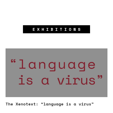
EXHIBITIONS
The Xenotext: “language is a virus”