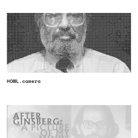
HOWL.camera