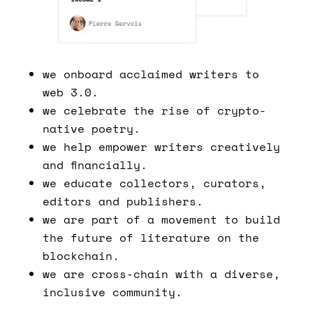
we onboard acclaimed writers to
web 3.0.
we celebrate the rise of crypto-
native poetry.
we help empower writers creatively
and financially.
we educate collectors, curators,
editors and publishers.
we are part of a movement to build
the future of literature on the
blockchain.
we are cross-chain with a diverse,
inclusive community.