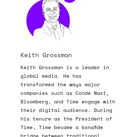
Keith Grossman
Keith Grossman is a leader in
global media. He has
transformed the ways major
companies such as Conde Nast,
Bloomberg, and Time engage with
their digital audience. During
his tenure as the President of
Time, Time became a bonafide
bridge between traditional