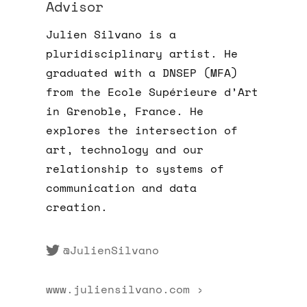
Advisor
Julien Silvano is a
pluridisciplinary artist. He
graduated with a DNSEP (MFA)
from the Ecole Supérieure d’Art
in Grenoble, France. He
explores the intersection of
art, technology and our
relationship to systems of
communication and data
creation.
@JulienSilvano
www.juliensilvano.com ›