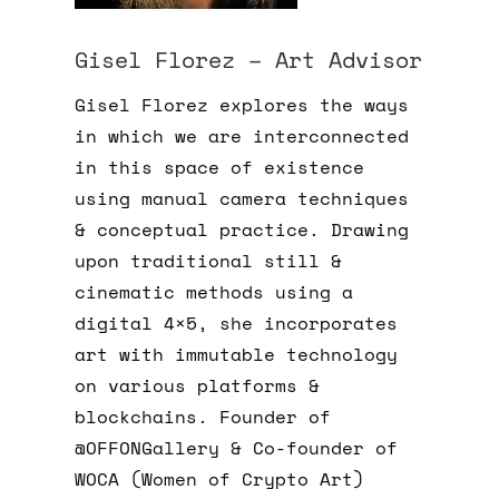
Gisel Florez – Art Advisor
Gisel Florez explores the ways
in which we are interconnected
in this space of existence
using manual camera techniques
& conceptual practice. Drawing
upon traditional still &
cinematic methods using a
digital 4×5, she incorporates
art with immutable technology
on various platforms &
blockchains. Founder of
@OFFONGallery & Co-founder of
WOCA (Women of Crypto Art)