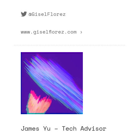
@GiselFlorez
www.giselflorez.com ›
James Yu – Tech Advisor