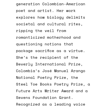
generation Colombian-American
poet and artist. Her work
explores how biology delimits
societal and cultural rites,
ripping the veil from
romanticized motherhood and
questioning notions that
package sacrifice as a virtue.
She’s the recipient of the
Beverly International Prize,
Colombia’s José Manuel Arango
National Poetry Prize, the
Steel Toe Books Poetry Prize, a
Future Arts Writer Award and a
Sevens Foundation Grant.
Recognized as a leading voice