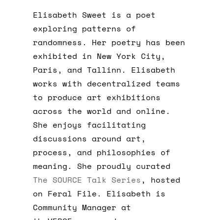
Elisabeth Sweet is a poet
exploring patterns of
randomness. Her poetry has been
exhibited in New York City,
Paris, and Tallinn. Elisabeth
works with decentralized teams
to produce art exhibitions
across the world and online.
She enjoys facilitating
discussions around art,
process, and philosophies of
meaning. She proudly curated
The SOURCE Talk Series
, hosted
on Feral File. Elisabeth is
Community Manager at