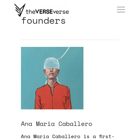
founders
Ana Maria Caballero
Ana María Caballero is a first-