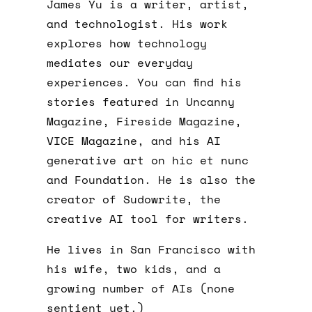
James Yu is a writer, artist,
and technologist. His work
explores how technology
mediates our everyday
experiences. You can find his
stories featured in Uncanny
Magazine, Fireside Magazine,
VICE Magazine, and his AI
generative art on hic et nunc
and Foundation. He is also the
creator of Sudowrite, the
creative AI tool for writers.
He lives in San Francisco with
his wife, two kids, and a
growing number of AIs (none
sentient yet.)