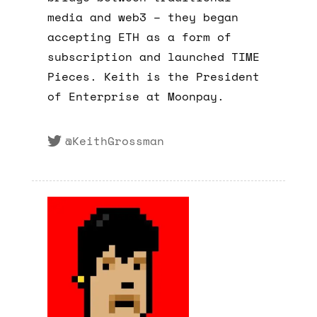
media and web3 – they began
accepting ETH as a form of
subscription and launched TIME
Pieces. Keith is the President
of Enterprise at Moonpay.
@KeithGrossman