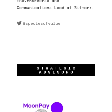
theVERSEverse and
Communications Lead at Bitmark.
@speciesofvalue
STRATEGIC
ADVISORS