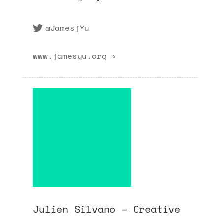
@JamesjYu
www.jamesyu.org ›
Julien Silvano – Creative