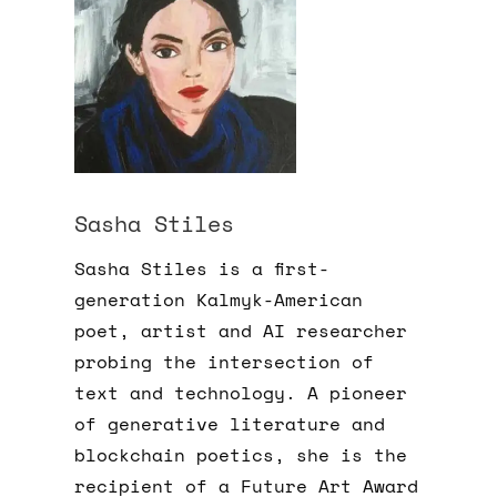
Sasha Stiles
Sasha Stiles is a first-
generation Kalmyk-American
poet, artist and AI researcher
probing the intersection of
text and technology. A pioneer
of generative literature and
blockchain poetics, she is the
recipient of a Future Art Award