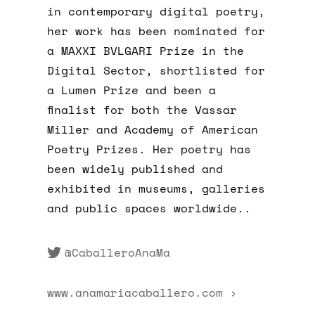
in contemporary digital poetry,
her work has been nominated for
a MAXXI BVLGARI Prize in the
Digital Sector, shortlisted for
a Lumen Prize and been a
finalist for both the Vassar
Miller and Academy of American
Poetry Prizes. Her poetry has
been widely published and
exhibited in museums, galleries
and public spaces worldwide..
@CaballeroAnaMa
www.anamariacaballero.com ›