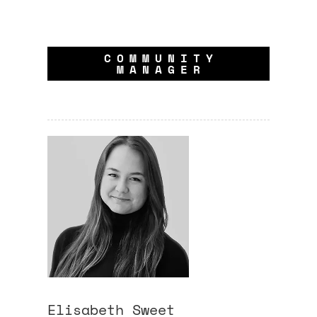
COMMUNITY
MANAGER
Elisabeth
Sweet