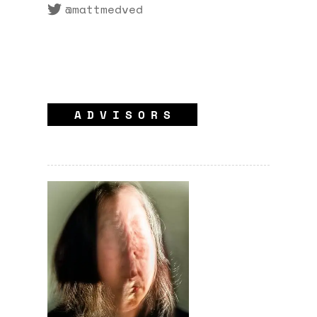
@mattmedved
ADVISORS