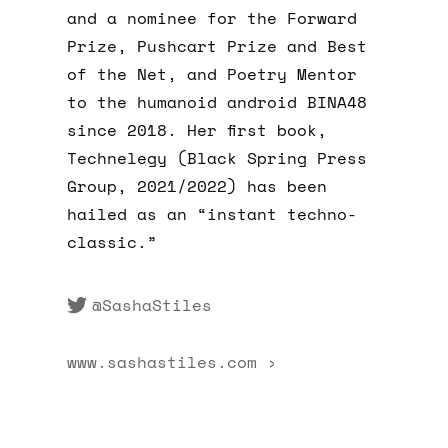
and a nominee for the Forward
Prize, Pushcart Prize and Best
of the Net, and Poetry Mentor
to the humanoid android BINA48
since 2018. Her first book,
Technelegy (Black Spring Press
Group, 2021/2022) has been
hailed as an “instant techno-
classic.”
@SashaStiles
www.sashastiles.com ›