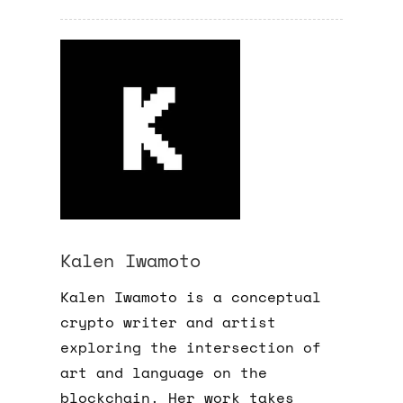
Kalen Iwamoto
Kalen Iwamoto is a conceptual
crypto writer and artist
exploring the intersection of
art and language on the
blockchain. Her work takes