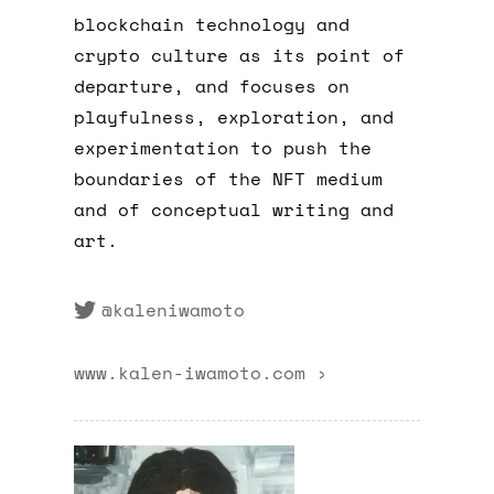
blockchain technology and
crypto culture as its point of
departure, and focuses on
playfulness, exploration, and
experimentation to push the
boundaries of the NFT medium
and of conceptual writing and
art.
@kaleniwamoto
www.kalen-iwamoto.com ›