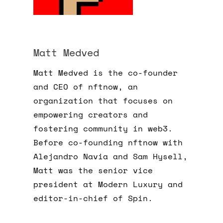
Matt Medved
Matt Medved is the co-founder
and CEO of nftnow, an
organization that focuses on
empowering creators and
fostering community in web3.
Before co-founding nftnow with
Alejandro Navia and Sam Hysell,
Matt was the senior vice
president at Modern Luxury and
editor-in-chief of Spin.