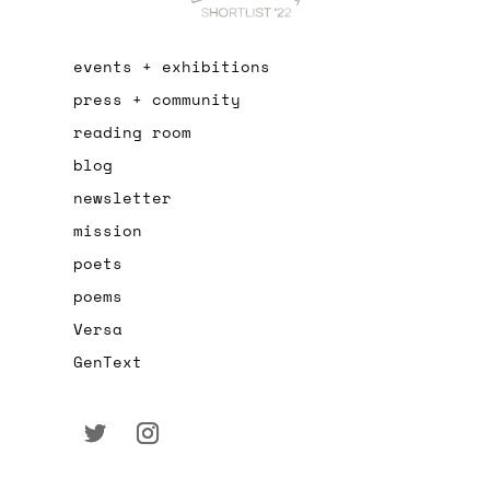
events + exhibitions
press + community
reading room
blog
newsletter
mission
poets
poems
Versa
GenText