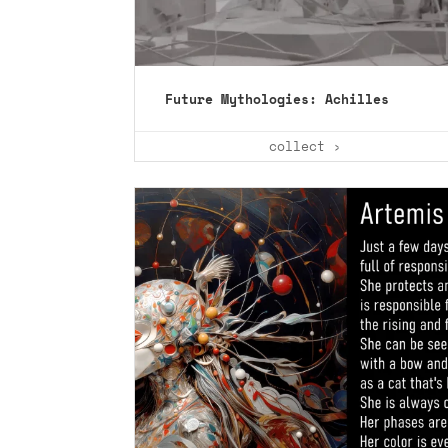
Future Mythologies: Achilles
collect ›