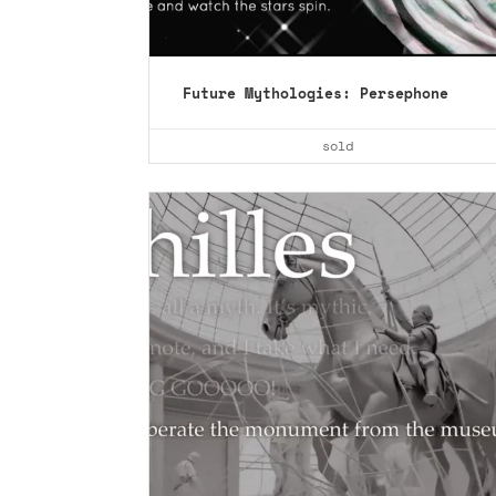
Future Mythologies: Persephone
collect ›
sold