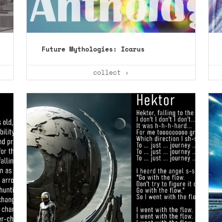
Future Mythologies: Icarus
collect ›