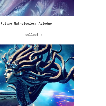
Future Mythologies: Ariadne
collect ›