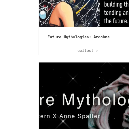
Future Mythologies: Arachne
collect ›