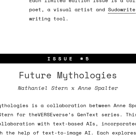
Each limited edition issue is a col
poet, a visual artist and
Sudowrite
writing tool.
ISSUE #5
Future Mythologies
Nathaniel Stern x Anne Spalter
ythologies is a collaboration between Anne Sp
Stern for theVERSEverse’s GenText series. Thi
ollaboration with text-based AIs, incorporate
h the help of text-to-image AI. Each explore