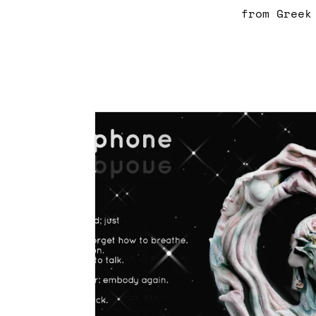
from Greek