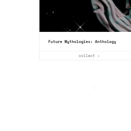
Future Mythologies: Anthology
collect ›