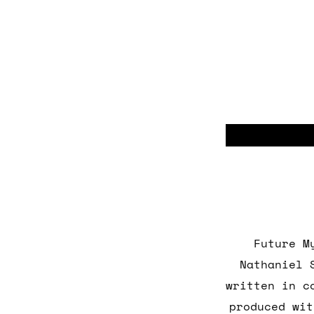
Future M
Nathaniel 
written in c
produced wit