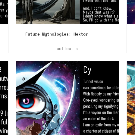
Future Mythologies: Hektor
collect ›