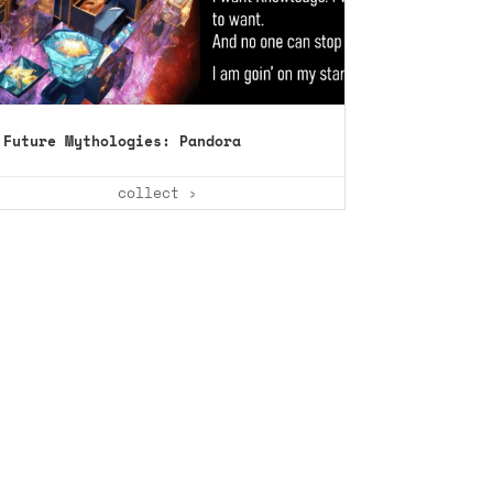
Future Mythologies: Pandora
collect ›