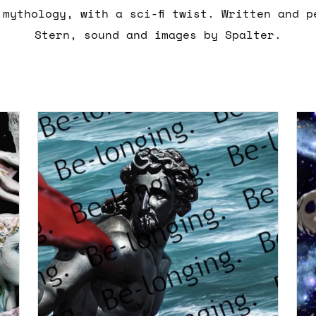
 mythology, with a sci-fi twist. Written and p
Stern, sound and images by Spalter.