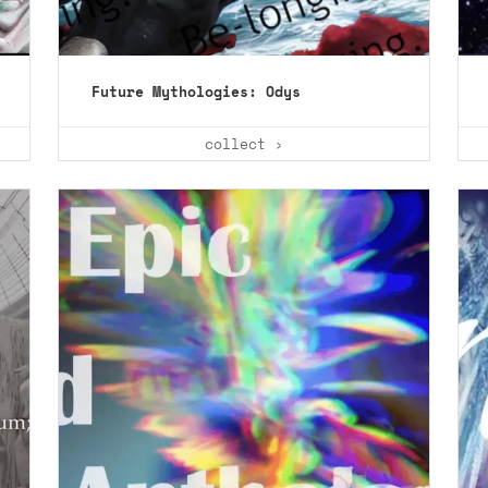
Future Mythologies: Odys
collect ›