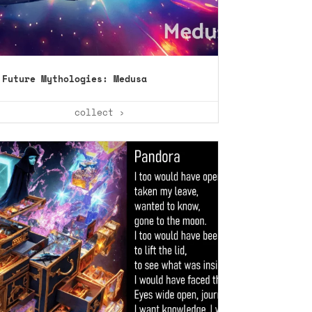
Future Mythologies: Medusa
collect ›