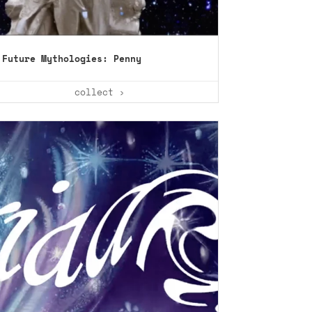
Future Mythologies: Penny
collect ›