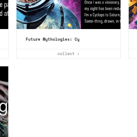
Future Mythologies: Cy
collect ›