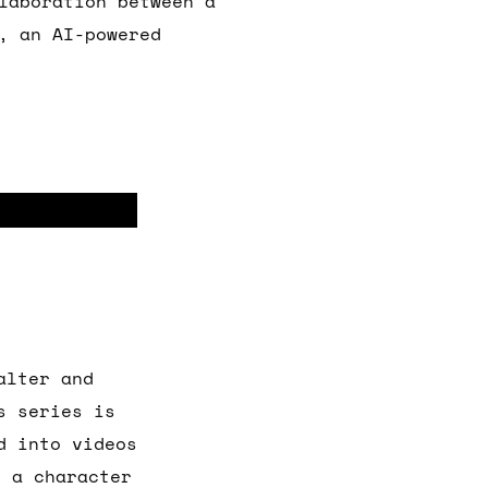
laboration between a
, an AI-powered
alter and
s series is
d into videos
s a character