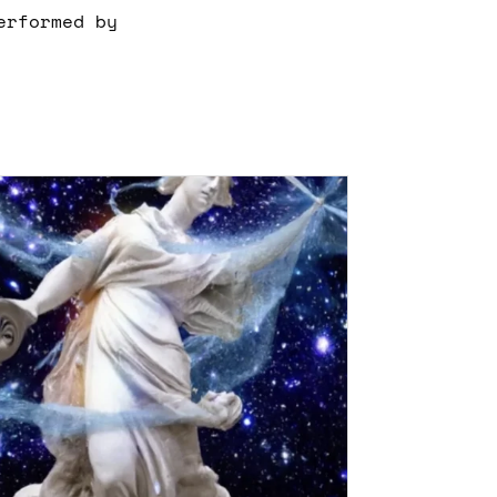
erformed by