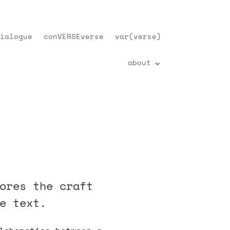
ialogue
conVERSEverse
var(verse)
about
ores the craft
e text.