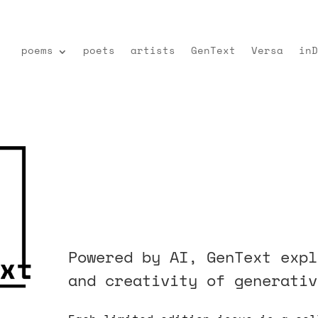
poems
poets
artists
GenText
Versa
inD
Powered by AI, GenText expl
and creativity of generativ