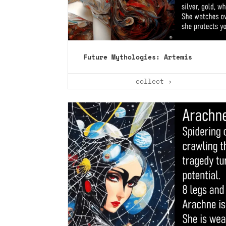
Future Mythologies: Artemis
collect ›