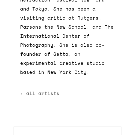
and Tokyo. She has been a
visiting critic at Rutgers,
Parsons the New School, and The
International Center of
Photography. She is also co-
founder of Setta, an
experimental creative studio
based in New York City.
‹ all artists