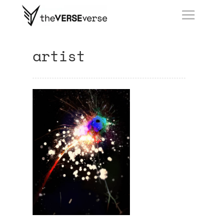
artist