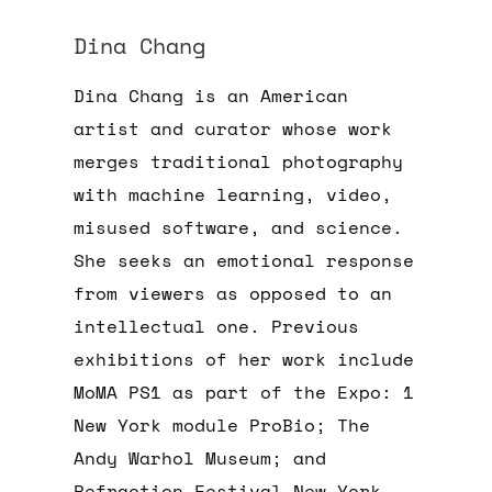
Dina Chang
Dina Chang is an American
artist and curator whose work
merges traditional photography
with machine learning, video,
misused software, and science.
She seeks an emotional response
from viewers as opposed to an
intellectual one. Previous
exhibitions of her work include
MoMA PS1 as part of the Expo: 1
New York module ProBio; The
Andy Warhol Museum; and
Refraction Festival New York