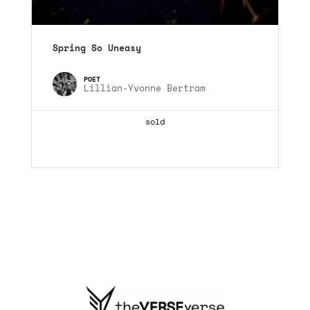
Spring So Uneasy
Lillian-Yvonne Bertram
sold