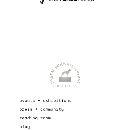
events + exhibitions
press + community
reading room
blog