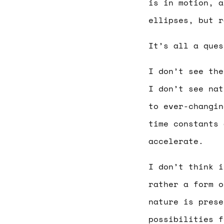
is in motion, a
ellipses, but r
It’s all a ques
I don’t see the
I don’t see nat
to ever-changin
time constants 
accelerate.
I don’t think i
rather a form o
nature is prese
possibilities f