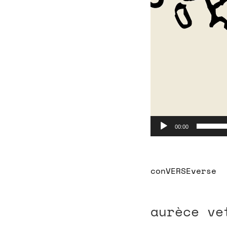
00:00
conVERSEver
aurèce ve