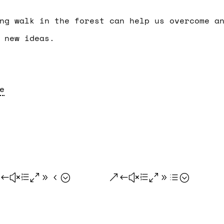
ng walk in the forest can help us overcome a
 new ideas.
e
.