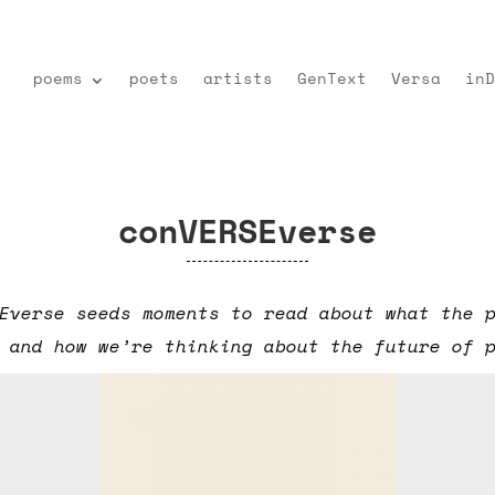
poems
poets
artists
GenText
Versa
inD
conVERSEverse
Everse seeds moments to read about what the 
 and how we’re thinking about the future of 