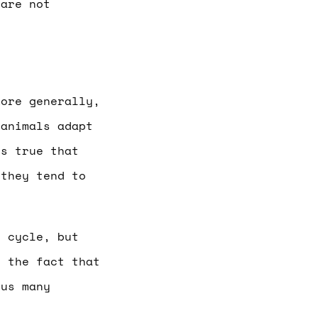
 are not
more generally,
 animals adapt
’s true that
 they tend to
l cycle, but
t the fact that
 us many