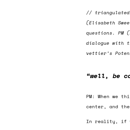
// triangulated
(Elisabeth Swee
questions. PM (
dialogue with t
vettier’s Pote
“well, be c
PM: When we thi
center, and the
In reality, if 