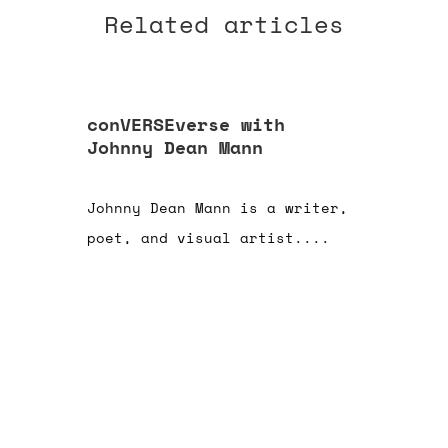
Related articles
conVERSEverse with
Johnny Dean Mann
Johnny Dean Mann is a writer,
poet, and visual artist....