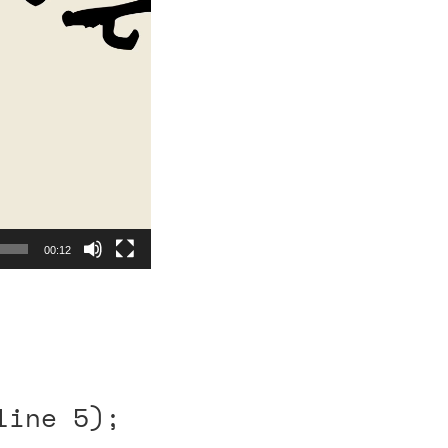
00:12
line 5);