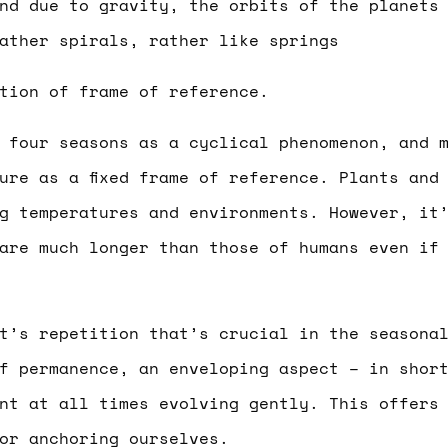
nd due to gravity, the orbits of the planets
ather spirals, rather like springs
tion of frame of reference.
 four seasons as a cyclical phenomenon, and 
ure as a fixed frame of reference. Plants and
g temperatures and environments. However, it
are much longer than those of humans even if
t’s repetition that’s crucial in the seasona
f permanence, an enveloping aspect – in shor
nt at all times evolving gently. This offers
or anchoring ourselves.