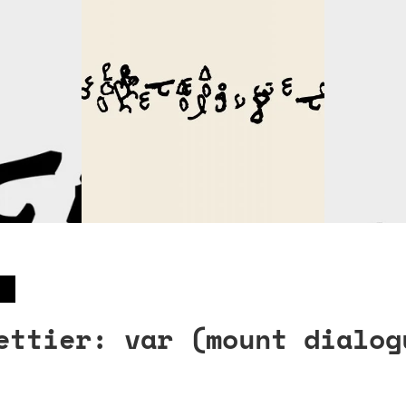
ettier: var (mount dialog