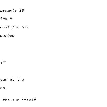
 prompts ES
otes &
input for his
 aurèce
:”
 sun at the
ses.
, the sun itself