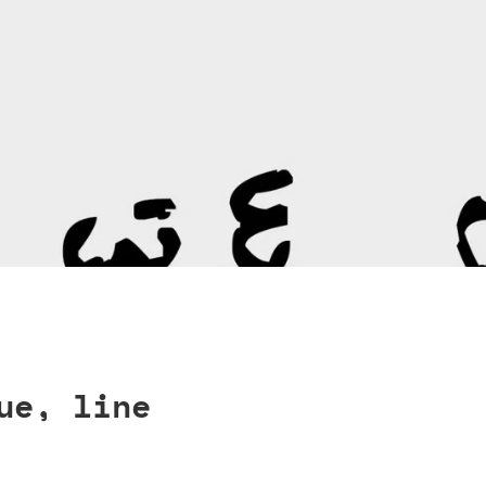
ue, line