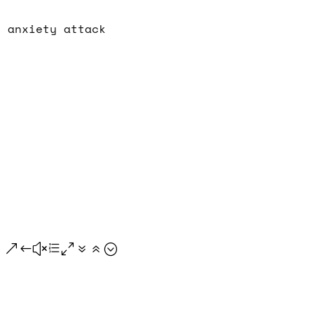
n anxiety attack
.