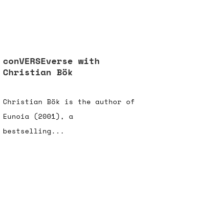
conVERSEverse with
Christian Bök
Christian Bök is the author of
Eunoia (2001), a
bestselling...