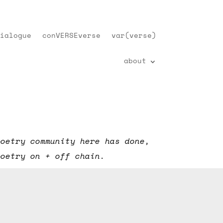
ialogue
conVERSEverse
var(verse)
about
poetry community here has done,
poetry on + off chain.