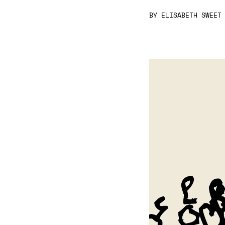
BY
ELISABETH SWEET
Video
Player