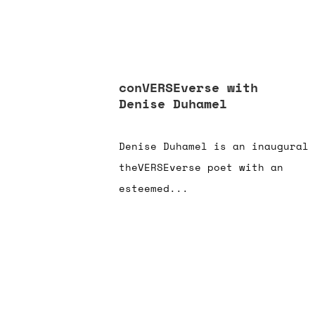
conVERSEverse with
Denise Duhamel
Denise Duhamel is an inaugural
theVERSEverse poet with an
esteemed...