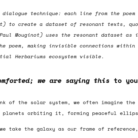
 dialogue technique: each line from the poem
t) to create a dataset of resonant texts, qu
Paul Mouginot) uses the resonant dataset as 
he poem, making invisible connections within
ntial Herbariums ecosystem visible.
omforted; we are saying this
to you
nk of the solar system, we often imagine the
 planets orbiting it, forming peaceful ellip
we take the galaxy as our frame of reference