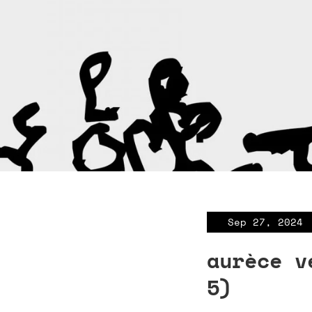
Sep 27, 2024
aurèce v
5)