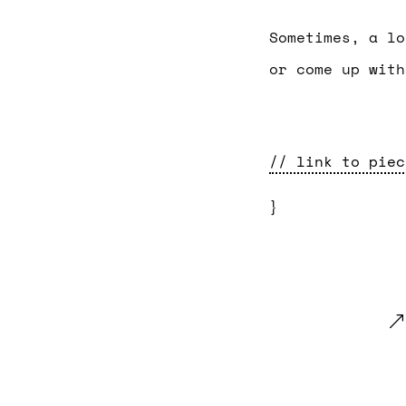
Sometimes, a lo
or come up with
// link to piec
}
.