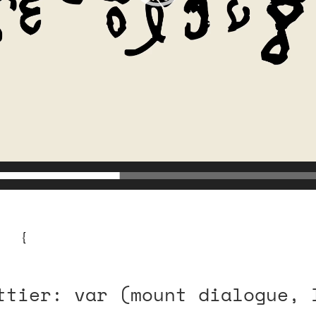
se {
ttier: var (mount dialogue, 