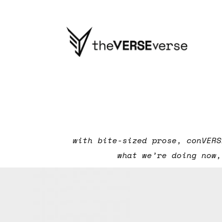
with bite-sized prose, conVERS
what we’re doing now,