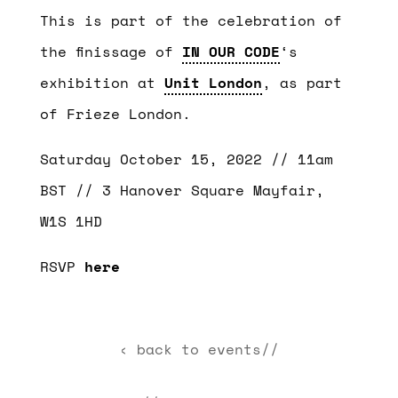
This is part of the celebration of
the finissage of
IN OUR CODE
‘s
exhibition at
Unit London
, as part
of Frieze London.
Saturday October 15, 2022 // 11am
BST // 3 Hanover Square Mayfair,
W1S 1HD
RSVP
here
‹ back to events//