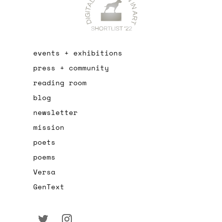
events + exhibitions
press + community
reading room
blog
newsletter
mission
poets
poems
Versa
GenText