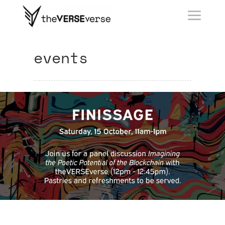
events