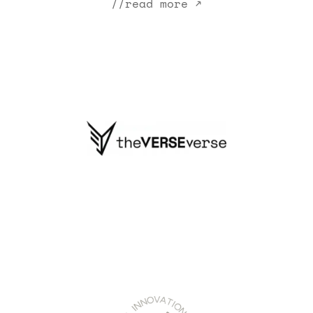
//read more ↗