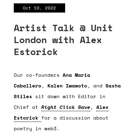
Oct 10, 2022
Artist Talk @ Unit
London with Alex
Estorick
Our co-founders
Ana Maria
Caballero
,
Kalen Iwamoto
, and
Sasha
Stiles
sit down with Editor in
Chief at
Right Click Save
,
Alex
Estorick
for a discussion about
poetry in web3.