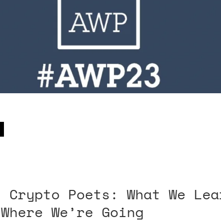
t Crypto Poets: What We Lea
 Where We’re Going