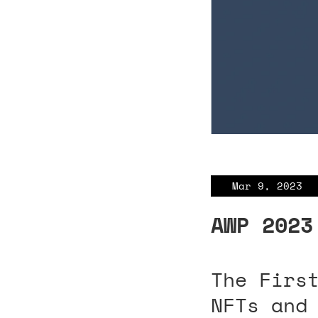
Mar 9, 2023
AWP 2023
The Firs
NFTs and