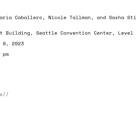
aría Caballero, Nicole Tallman, and Sasha St
t Building, Seattle Convention Center, Level
 9, 2023
 pm
s//