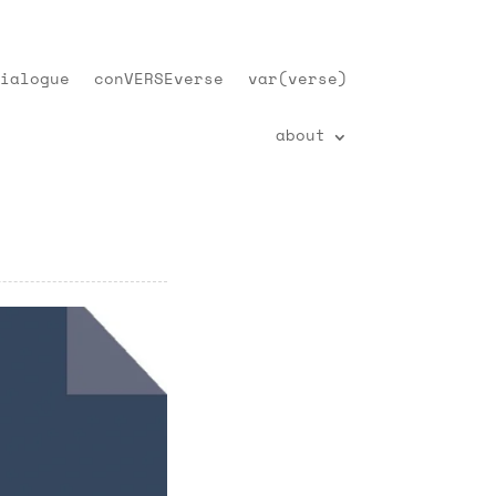
ialogue
conVERSEverse
var(verse)
about