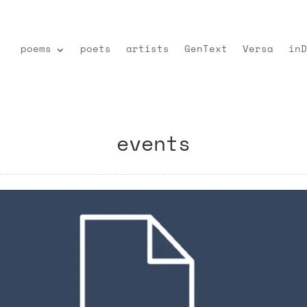
poems
poets
artists
GenText
Versa
inD
events