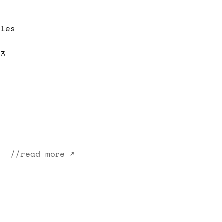
iles
 3
//read more ↗