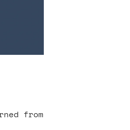
rned from