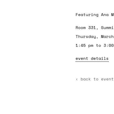
Featuring Ana M
Room 331, Summi
Thursday, March
1:45 pm to 3:00
event details
‹ back to event