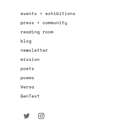
events + exhibitions
press + community
reading room
blog
newsletter
mission
poets
poems
Versa
GenText