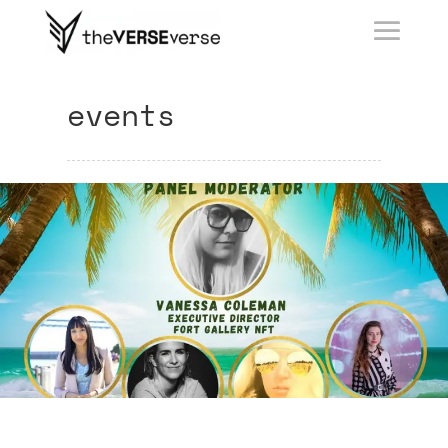
events