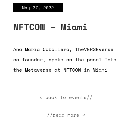
May 27, 2022
NFTCON – Miami
Ana Maria Caballero, theVERSEverse
co-founder, spoke on the panel Into
the Metaverse at NFTCON in Miami.
‹ back to events//
//read more ↗