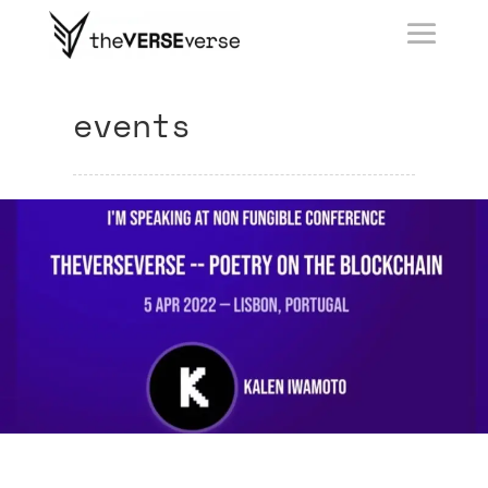
events