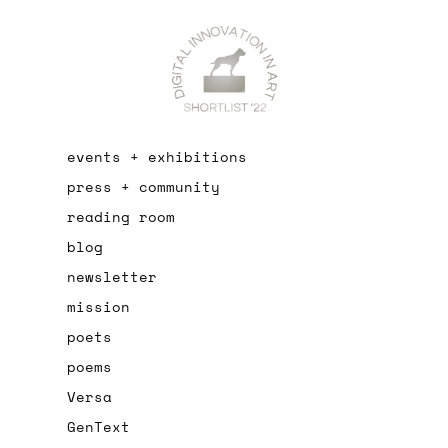
events + exhibitions
press + community
reading room
blog
newsletter
mission
poets
poems
Versa
GenText