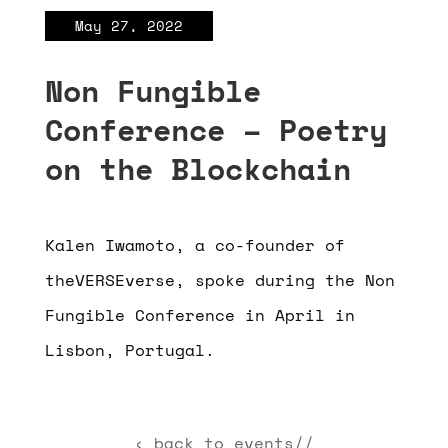
May 27, 2022
Non Fungible
Conference – Poetry
on the Blockchain
Kalen Iwamoto, a co-founder of
theVERSEverse, spoke during the Non
Fungible Conference in April in
Lisbon, Portugal.
‹ back to events//