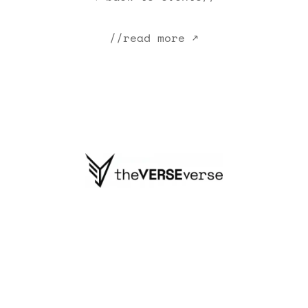
//read more ↗