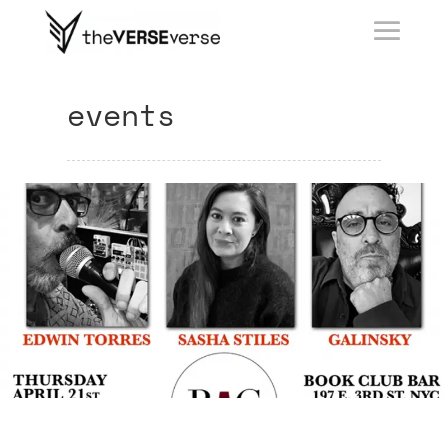
events