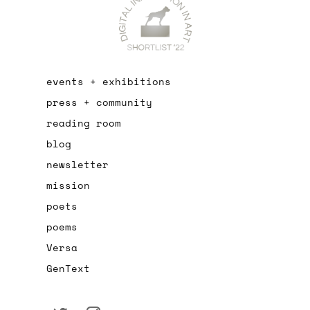
events + exhibitions
press + community
reading room
blog
newsletter
mission
poets
poems
Versa
GenText