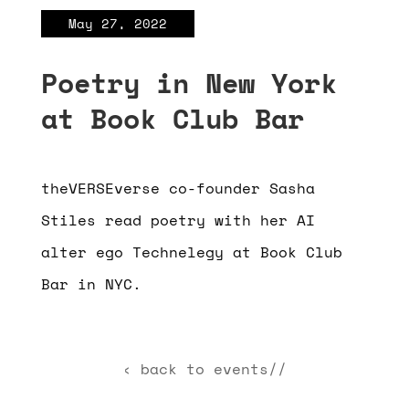
May 27, 2022
Poetry in New York
at Book Club Bar
theVERSEverse co-founder Sasha
Stiles read poetry with her AI
alter ego Technelegy at Book Club
Bar in NYC.
‹ back to events//