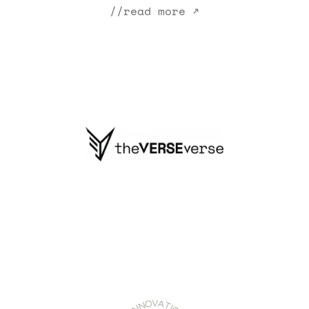
//read more ↗