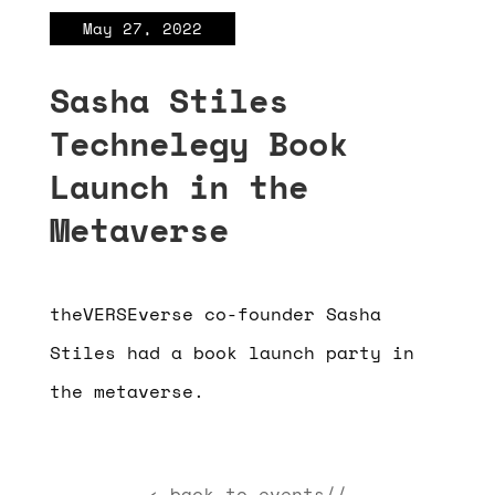
May 27, 2022
Sasha Stiles
Technelegy Book
Launch in the
Metaverse
theVERSEverse co-founder Sasha
Stiles had a book launch party in
the metaverse.
‹ back to events//