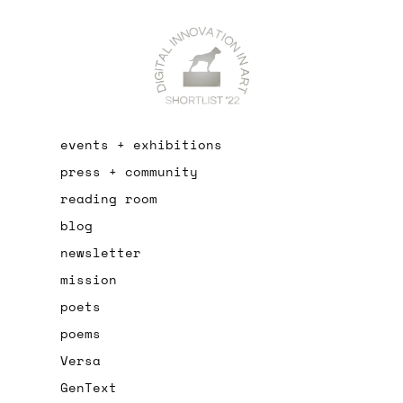
events + exhibitions
press + community
reading room
blog
newsletter
mission
poets
poems
Versa
GenText