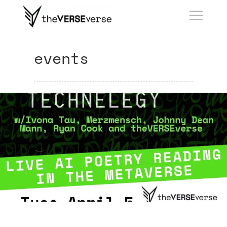
events