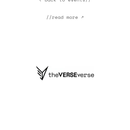
//read more ↗