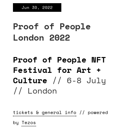
Jun 30, 2022
Proof of People
London 2022
Proof of People NFT
Festival for Art +
Culture
// 6-8 July
// London
tickets & general info
// powered
by
Tezos