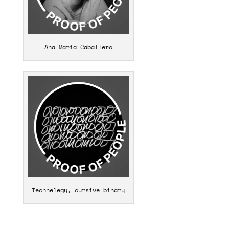
Ana Maria Caballero
Technelegy, cursive binary