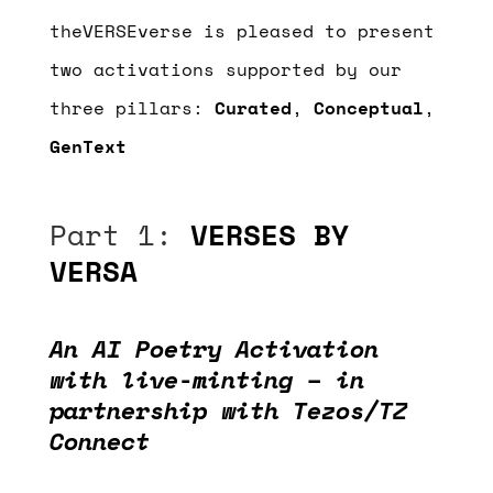
theVERSEverse is pleased to present
two activations supported by our
three pillars:
Curated
,
Conceptual
,
GenText
Part 1:
VERSES BY
VERSA
An AI Poetry Activation
with live-minting – in
partnership with Tezos/TZ
Connect