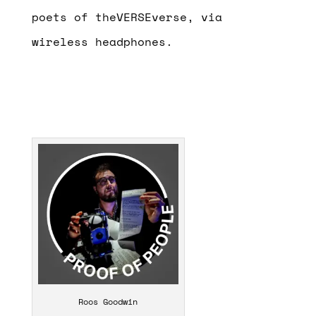
poets of theVERSEverse, via
wireless headphones.
Roos Goodwin