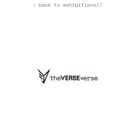
‹ back to exhibitions//