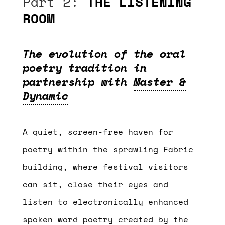
Part 2:
THE LISTENING
ROOM
The evolution of the oral
poetry tradition in
partnership with
Master &
Dynamic
A quiet, screen-free haven for
poetry within the sprawling Fabric
building, where festival visitors
can sit, close their eyes and
listen to electronically enhanced
spoken word poetry created by the