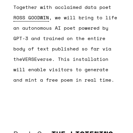
Together with acclaimed data poet
ROSS GOODWIN
, we will bring to life
an autonomous AI poet powered by
GPT-3 and trained on the entire
body of text published so far via
theVERSEverse. This installation
will enable visitors to generate
and mint a free poem in real time.