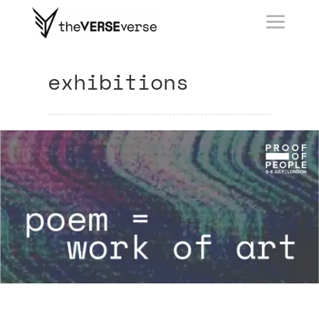
exhibitions