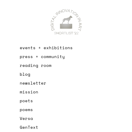
events + exhibitions
press + community
reading room
blog
newsletter
mission
poets
poems
Versa
GenText