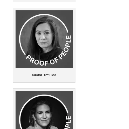
Sasha Stiles