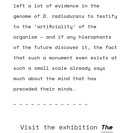
left a lot of evidence in the
genome of
D. radiodurans
to testify
to the ‘artificiality’ of the
organism — and if any hierophants
of the future discover it, the fact
that such a monument even exists at
such a small scale already says
much about the mind that has
preceded their minds.
– – – – – – – – – – – – –
Visit the exhibition
The