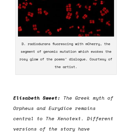
D. radiodurans fluorescing with mCherry, the
segment of genomic mutation which evokes the
rosy glow of the poems’ dialogue. Courtesy of
the artist.
Elisabeth Sweet:
The Greek myth of
Orpheus and Eurydice remains
central to The Xenotext. Different
versions of the story have