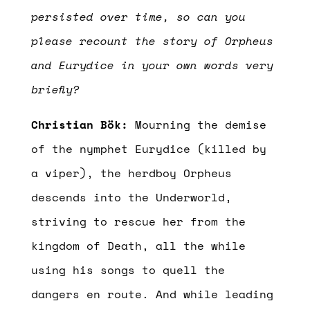
persisted over time, so can you
please recount the story of Orpheus
and Eurydice in your own words very
briefly?
Christian Bök:
Mourning the demise
of the nymphet Eurydice (killed by
a viper), the herdboy Orpheus
descends into the Underworld,
striving to rescue her from the
kingdom of Death, all the while
using his songs to quell the
dangers en route. And while leading