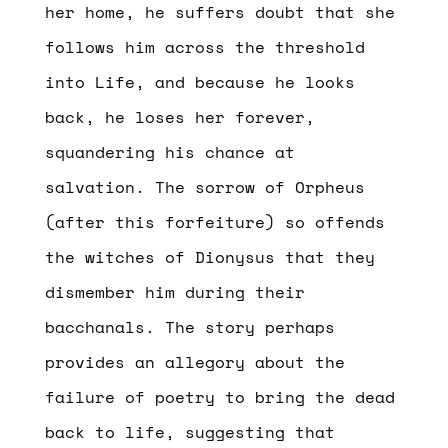
her home, he suffers doubt that she
follows him across the threshold
into Life, and because he looks
back, he loses her forever,
squandering his chance at
salvation. The sorrow of Orpheus
(after this forfeiture) so offends
the witches of Dionysus that they
dismember him during their
bacchanals. The story perhaps
provides an allegory about the
failure of poetry to bring the dead
back to life, suggesting that