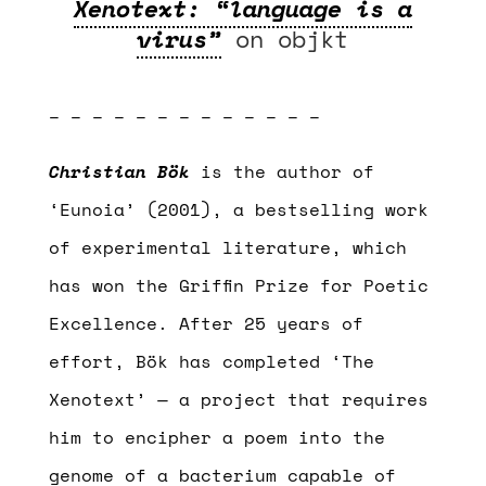
Xenotext: “language is a
virus”
on objkt
– – – – – – – – – – – – –
Christian Bök
is the author of
‘Eunoia’ (2001), a bestselling work
of experimental literature, which
has won the Griffin Prize for Poetic
Excellence. After 25 years of
effort, Bök has completed ‘The
Xenotext’ — a project that requires
him to encipher a poem into the
genome of a bacterium capable of