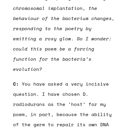
chromosomal implantation, the
behaviour of the bacterium changes,
responding to the poetry by
emitting a rosy glow. So I wonder:
could this poem be a forcing
function for the bacteria’s
evolution?
C:
You have asked a very incisive
question. I have chosen D.
radiodurans as the ‘host’ for my
poem, in part, because the ability
of the germ to repair its own DNA