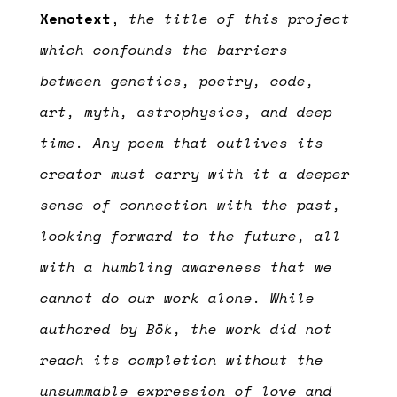
Xenotext
,
the title of this project
which confounds the barriers
between genetics, poetry, code,
art, myth, astrophysics, and deep
time. Any poem that outlives its
creator must carry with it a deeper
sense of connection with the past,
looking forward to the future, all
with a humbling awareness that we
cannot do our work alone.
While
authored by Bök, the work did not
reach its completion without the
unsummable expression of love and