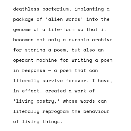
deathless bacterium, implanting a
package of ‘alien words’ into the
genome of a life-form so that it
becomes not only a durable archive
for storing a poem, but also an
operant machine for writing a poem
in response — a poem that can
literally survive forever. I have,
in effect, created a work of
‘living poetry,’ whose words can
literally reprogram the behaviour
of living things.