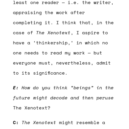
least one reader — i.e. the writer,
appraising the work after
completing it. I think that, in the
case of
The Xenotext
, I aspire to
have a ‘thinkership,’ in which no
one needs to read my work — but
everyone must, nevertheless, admit
to its significance.
E:
How do you think “beings” in the
future might decode and then peruse
The Xenotext?
C:
The Xenotext
might resemble a