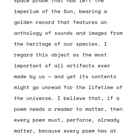
space probe that has left the
imperium of the Sun, bearing a
golden record that features an
anthology of sounds and images from
the heritage of our species. I
regard this object as the most
important of all artifacts ever
made by us — and yet its contents
might go unread for the lifetime of
the universe. I believe that, if a
poem needs a reader to matter, then
every poem must, perforce, already
matter, because every poem has at