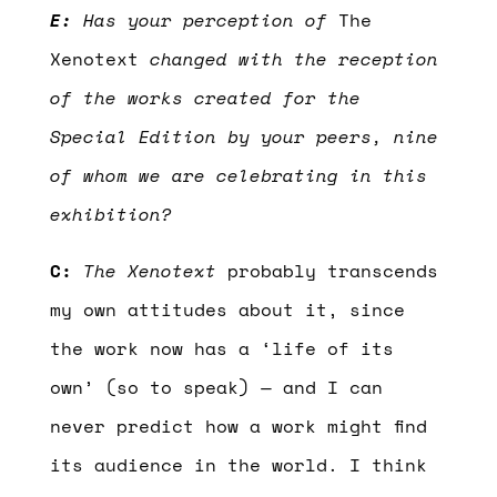
E:
Has your perception of
The
Xenotext
changed with the reception
of the works created for the
Special Edition by your peers, nine
of whom we are celebrating in this
exhibition?
C:
The Xenotext
probably transcends
my own attitudes about it, since
the work now has a ‘life of its
own’ (so to speak) — and I can
never predict how a work might find
its audience in the world. I think