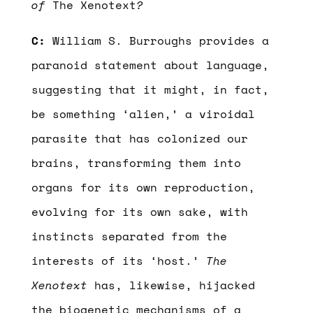
of
The Xenotext
?
C:
William S. Burroughs provides a
paranoid statement about language,
suggesting that it might, in fact,
be something ‘alien,’ a viroidal
parasite that has colonized our
brains, transforming them into
organs for its own reproduction,
evolving for its own sake, with
instincts separated from the
interests of its ‘host.’
The
Xenotext
has, likewise, hijacked
the biogenetic mechanisms of a