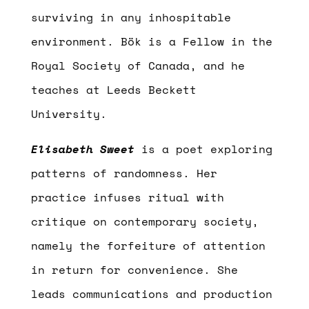
surviving in any inhospitable
environment. Bök is a Fellow in the
Royal Society of Canada, and he
teaches at Leeds Beckett
University.
Elisabeth Sweet
is a poet exploring
patterns of randomness. Her
practice infuses ritual with
critique on contemporary society,
namely the forfeiture of attention
in return for convenience. She
leads communications and production