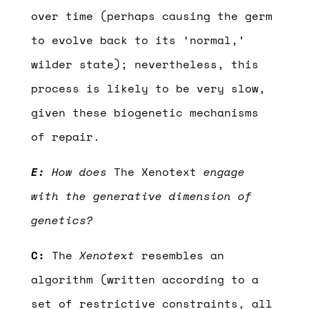
over time (perhaps causing the germ
to evolve back to its ‘normal,’
wilder state); nevertheless, this
process is likely to be very slow,
given these biogenetic mechanisms
of repair.
E:
How does
The Xenotext
engage
with the generative dimension of
genetics?
C:
The
Xenotext
resembles an
algorithm (written according to a
set of restrictive constraints, all