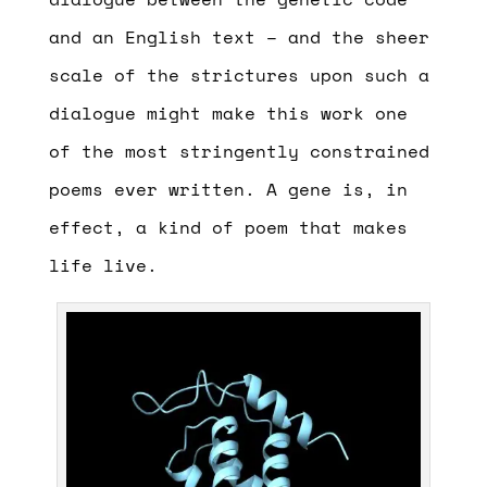
and an English text – and the sheer
scale of the strictures upon such a
dialogue might make this work one
of the most stringently constrained
poems ever written. A gene is, in
effect, a kind of poem that makes
life live.