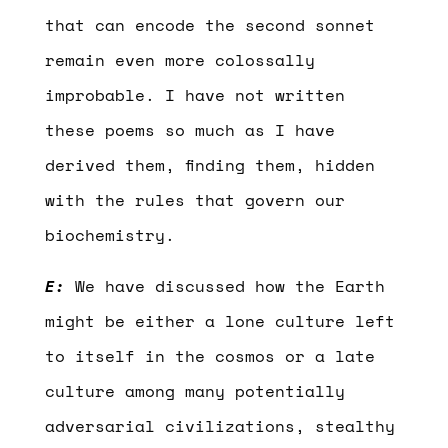
that can encode the second sonnet
remain even more colossally
improbable. I have not written
these poems so much as I have
derived them, finding them, hidden
with the rules that govern our
biochemistry.
E:
We have discussed how the Earth
might be either a lone culture left
to itself in the cosmos or a late
culture among many potentially
adversarial civilizations, stealthy