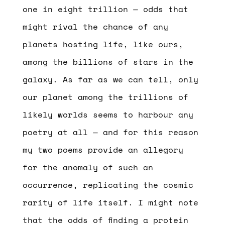
one in eight trillion — odds that
might rival the chance of any
planets hosting life, like ours,
among the billions of stars in the
galaxy. As far as we can tell, only
our planet among the trillions of
likely worlds seems to harbour any
poetry at all — and for this reason
my two poems provide an allegory
for the anomaly of such an
occurrence, replicating the cosmic
rarity of life itself. I might note
that the odds of finding a protein