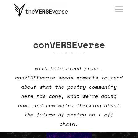
conVERSEverse
with bite-sized prose,
conVERSEverse seeds moments to read
about what the poetry community
here has done, what we’re doing
now, and how we’re thinking about
the future of poetry on + off
chain.