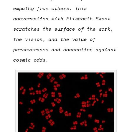
empathy from others.
This
conversation with Elisabeth Sweet
scratches the surface of the work,
the vision, and the value of
perseverance and connection against
cosmic odds.