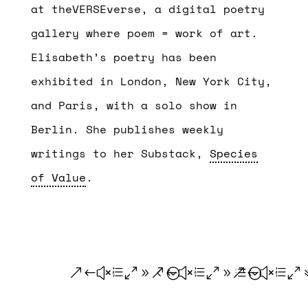
at theVERSEverse, a digital poetry
gallery where poem = work of art.
Elisabeth’s poetry has been
exhibited in London, New York City,
and Paris, with a solo show in
Berlin. She publishes weekly
writings to her Substack,
Species
of Value
.
.
.
.