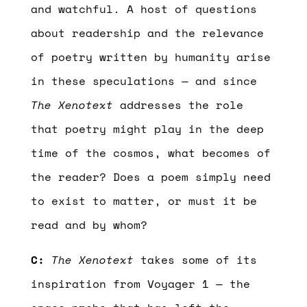
and watchful. A host of questions
about readership and the relevance
of poetry written by humanity arise
in these speculations — and since
The Xenotext
addresses the role
that poetry might play in the deep
time of the cosmos, what becomes of
the reader? Does a poem simply need
to exist to matter, or must it be
read and by whom?
C:
The Xenotext
takes some of its
inspiration from Voyager 1 — the