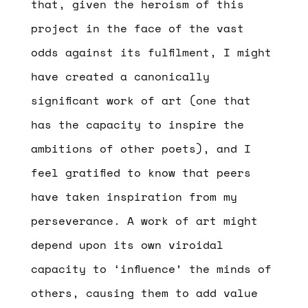
that, given the heroism of this
project in the face of the vast
odds against its fulfilment, I might
have created a canonically
significant work of art (one that
has the capacity to inspire the
ambitions of other poets), and I
feel gratified to know that peers
have taken inspiration from my
perseverance. A work of art might
depend upon its own viroidal
capacity to ‘influence’ the minds of
others, causing them to add value