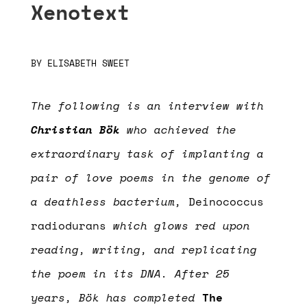
Xenotext
BY
ELISABETH SWEET
The following is an interview with
Christian Bök
who achieved the
extraordinary task of implanting a
pair of love poems in the genome of
a deathless bacterium,
Deinococcus
radiodurans
which glows red upon
reading, writing, and replicating
the poem in its DNA. After 25
years, Bök has completed
The