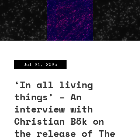
Jul 21, 2025
‘In all living
things’ – An
interview with
Christian Bök on
the release of The