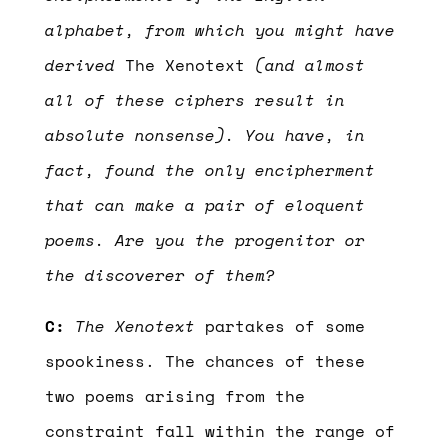
alphabet, from which you might have
derived
The Xenotext
(and almost
all of these ciphers result in
absolute nonsense). You have, in
fact, found the only encipherment
that can make a pair of eloquent
poems. Are you the progenitor or
the discoverer of them?
C:
The Xenotext
partakes of some
spookiness. The chances of these
two poems arising from the
constraint fall within the range of