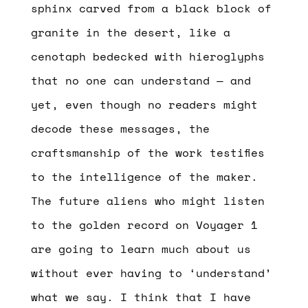
sphinx carved from a black block of
granite in the desert, like a
cenotaph bedecked with hieroglyphs
that no one can understand — and
yet, even though no readers might
decode these messages, the
craftsmanship of the work testifies
to the intelligence of the maker.
The future aliens who might listen
to the golden record on Voyager 1
are going to learn much about us
without ever having to ‘understand’
what we say. I think that I have