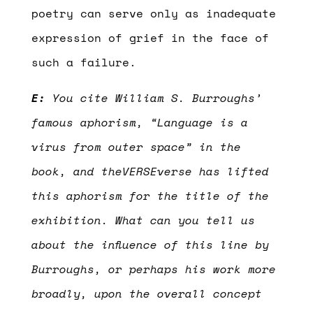
poetry can serve only as inadequate
expression of grief in the face of
such a failure.
E:
You cite William S. Burroughs’
famous aphorism, “Language is a
virus from outer space” in the
book, and theVERSEverse has lifted
this aphorism for the title of the
exhibition. What can you tell us
about the influence of this line by
Burroughs, or perhaps his work more
broadly, upon the overall concept