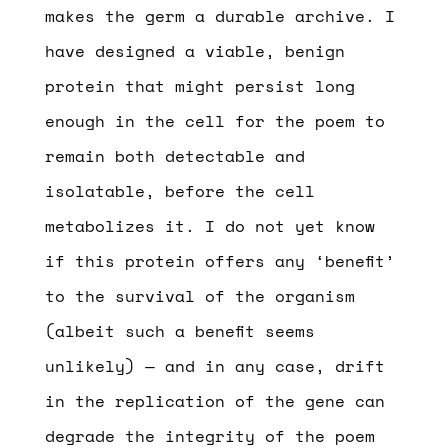
makes the germ a durable archive. I
have designed a viable, benign
protein that might persist long
enough in the cell for the poem to
remain both detectable and
isolatable, before the cell
metabolizes it. I do not yet know
if this protein offers any ‘benefit’
to the survival of the organism
(albeit such a benefit seems
unlikely) — and in any case, drift
in the replication of the gene can
degrade the integrity of the poem