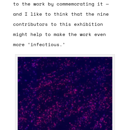
to the work by commemorating it —
and I like to think that the nine
contributors to this exhibition
might help to make the work even
more ‘infectious.’