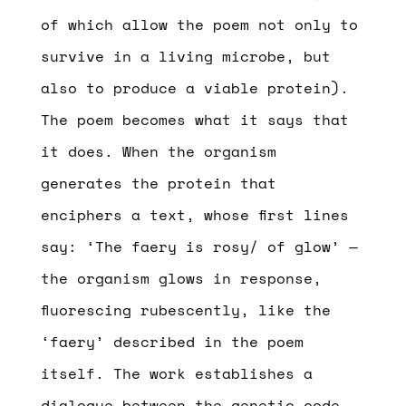
of which allow the poem not only to
survive in a living microbe, but
also to produce a viable protein).
The poem becomes what it says that
it does. When the organism
generates the protein that
enciphers a text, whose first lines
say: ‘The faery is rosy/ of glow’ —
the organism glows in response,
fluorescing rubescently, like the
‘faery’ described in the poem
itself. The work establishes a
dialogue between the genetic code