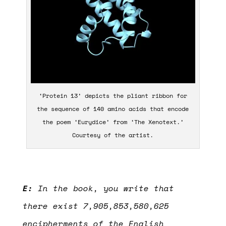
‘Protein 13’ depicts the pliant ribbon for
the sequence of 140 amino acids that encode
the poem ‘Eurydice’ from ‘The Xenotext.’
Courtesy of the artist.
E:
In the book, you write that
there exist 7,905,853,580,625
encipherments of the English