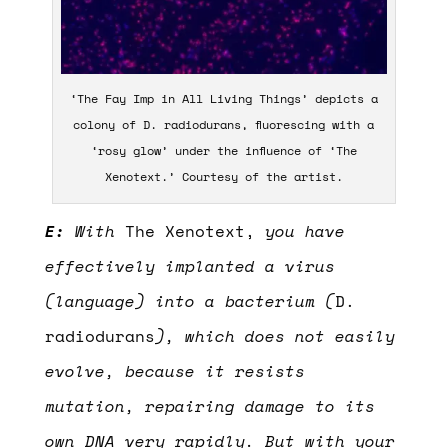
‘The Fay Imp in All Living Things’ depicts a
colony of D. radiodurans, fluorescing with a
‘rosy glow’ under the influence of ‘The
Xenotext.’ Courtesy of the artist.
E:
With
The Xenotext,
you have
effectively implanted a virus
(language) into a bacterium (
D.
radiodurans
), which does not easily
evolve, because it resists
mutation, repairing damage to its
own DNA very rapidly. But with your