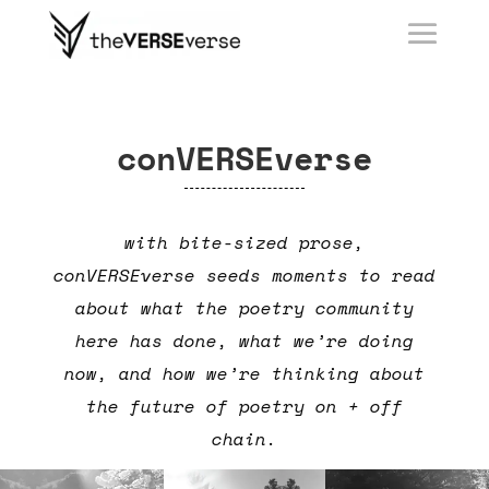
conVERSEverse
with bite-sized prose,
conVERSEverse seeds moments to read
about what the poetry community
here has done, what we’re doing
now, and how we’re thinking about
the future of poetry on + off
chain.