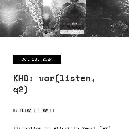
Oct 18, 2024
KHD: var(listen,
q2)
BY
ELISABETH SWEET
//question by Elisabeth Sweet (ES),