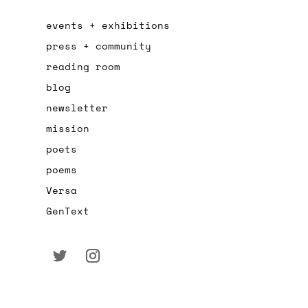
events + exhibitions
press + community
reading room
blog
newsletter
mission
poets
poems
Versa
GenText