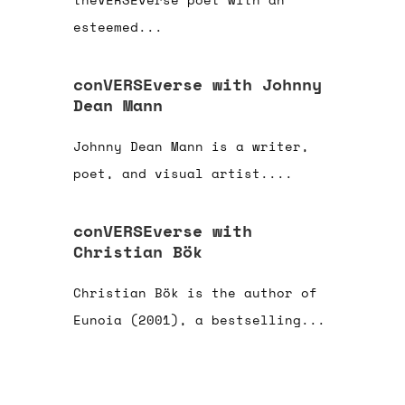
esteemed...
conVERSEverse with Johnny
Dean Mann
Johnny Dean Mann is a writer,
poet, and visual artist....
conVERSEverse with
Christian Bök
Christian Bök is the author of
Eunoia (2001), a bestselling...