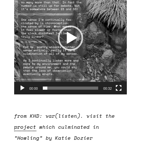
00:00
00:32
from KHD: var(listen). visit the
project
which culminated in
“
Howling
” by Katie Dozier