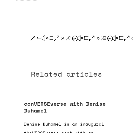
.
.
.
Related articles
conVERSEverse with Denise
Duhamel
Denise Duhamel is an inaugural
theVERSEverse poet with an