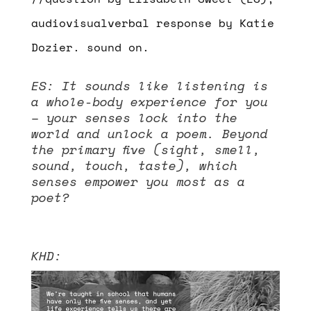
audiovisualverbal response by Katie
Dozier. sound on.
ES:
It sounds like listening is
a whole-body experience for you
– your senses lock into the
world and unlock a poem. Beyond
the primary five (sight, smell,
sound, touch, taste), which
senses empower you most as a
poet?
KHD:
Video
Player