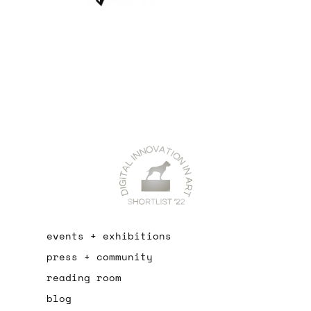
events + exhibitions
press + community
reading room
blog