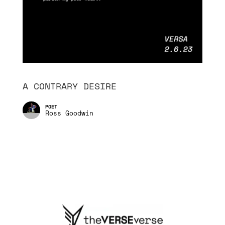
A CONTRARY DESIRE
Ross Goodwin