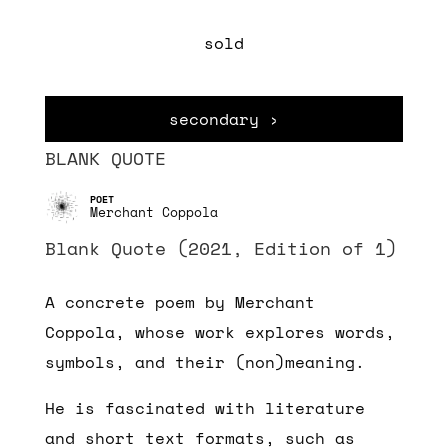
sold
secondary ›
BLANK QUOTE
Merchant Coppola
Blank Quote (2021, Edition of 1)
A concrete poem by Merchant
Coppola, whose work explores words,
symbols, and their (non)meaning.
He is fascinated with literature
and short text formats, such as