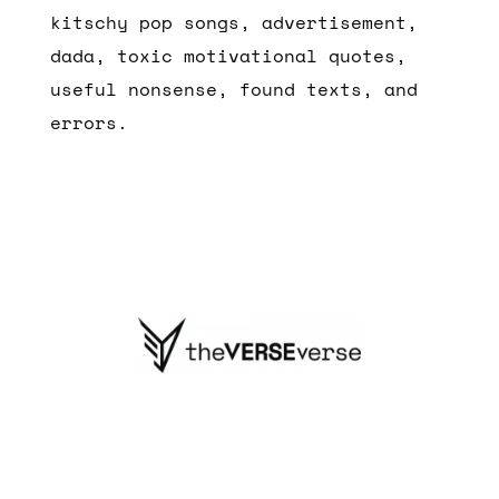
kitschy pop songs, advertisement,
dada, toxic motivational quotes,
useful nonsense, found texts, and
errors.