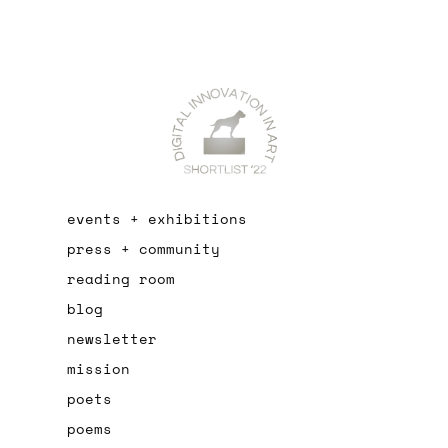
events + exhibitions
press + community
reading room
blog
newsletter
mission
poets
poems