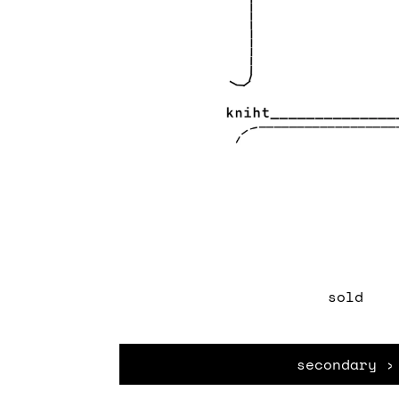
sold
secondary ›