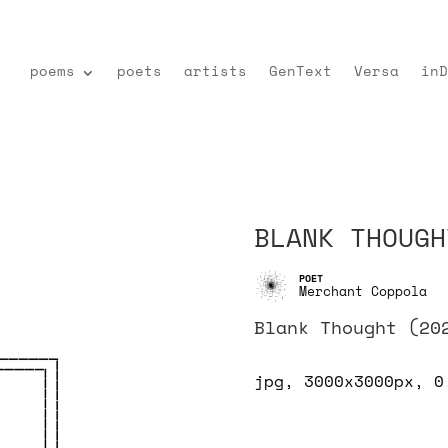
poems
poets
artists
GenText
Versa
inD
BLANK THOUGH
Merchant Coppola
Blank Thought (20
jpg, 3000x3000px, 0