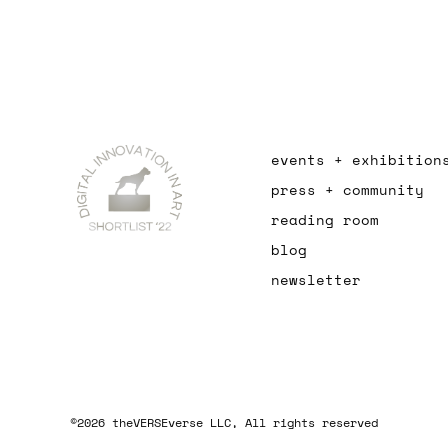
events + exhibition
press + community
reading room
blog
newsletter
©2026 theVERSEverse LLC, All rights reserved