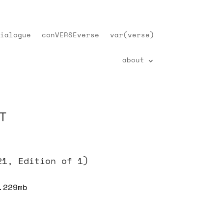
ialogue
conVERSEverse
var(verse)
about
T
21, Edition of 1)
.229mb