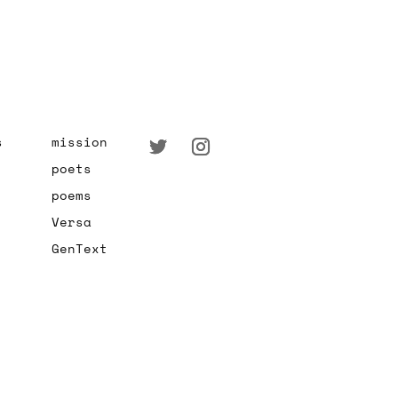
s
mission
poets
poems
Versa
GenText