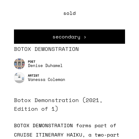
sold
secondary ›
BOTOX DEMONSTRATION
Denise Duhamel
Vanessa Coleman
Botox Demonstration (2021,
Edition of 1)
BOTOX DEMONSTRATION forms part of
CRUISE ITINERARY HAIKU, a two-part