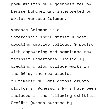
poem written by Guggenheim fellow
Denise Duhamel and interpreted by
artist Vanessa Coleman.
Vanessa Coleman is a
interdisciplinary artist & poet,
creating emotive collages & poetry
with empowering and sometimes raw
feminist undertones. Initially
creating analog collage works in
the 90’s, she now creates
multimedia NFT art across crypto
platforms. Vanessa’s NFTs have been
included in the following exhibits:
Graffiti Queens curated by