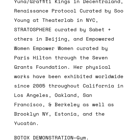
Yuna/Graffiti Kings in Decentraland,
Renaissance Protocol Curated by Soo
Young at Theaterlab in NYC,
STRATOSPHERE curated by Sabet +
others in Beijing, and Empowered
Women Empower Women curated by
Paris Hilton through the Seven
Grants Foundation. Her physical
works have been exhibited worldwide
since 2005 throughout California in
Los Angeles, Oakland, San
Francisco, & Berkeley as well as
Brooklyn NY, Estonia, and the
Yucatán.
BOTOX DEMONSTRATION—Gym.