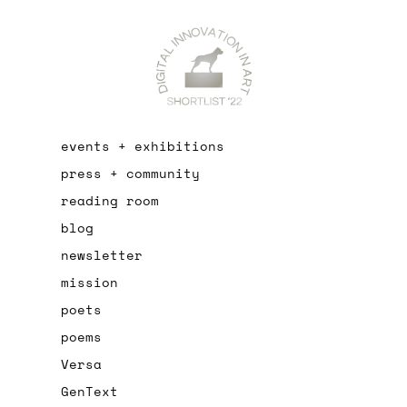
events + exhibitions
press + community
reading room
blog
newsletter
mission
poets
poems
Versa
GenText