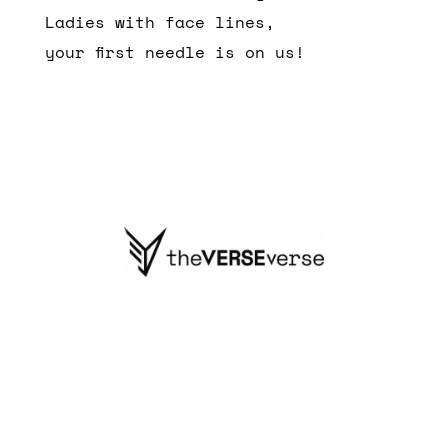
Ladies with face lines,
your first needle is on us!