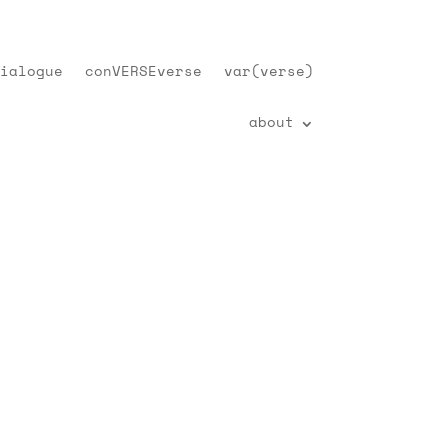
ialogue
conVERSEverse
var(verse)
about