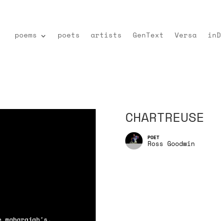
poems
poets
artists
GenText
Versa
inD
CHARTREUSE
Ross Goodwin