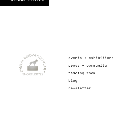
events + exhibition
press + community
reading room
blog
newsletter