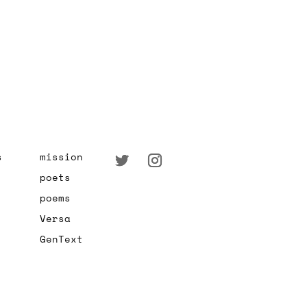
s
mission
poets
poems
Versa
GenText