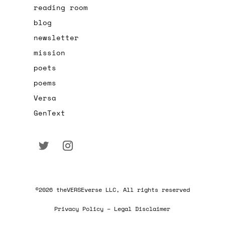
reading room
blog
newsletter
mission
poets
poems
Versa
GenText
©2026 theVERSEverse LLC, All rights reserved
Privacy Policy – Legal Disclaimer