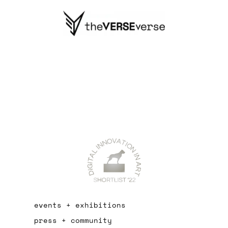
events + exhibitions
press + community