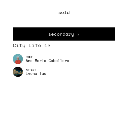
sold
secondary ›
City Life 12
Ana Maria Caballero
Ivona Tau