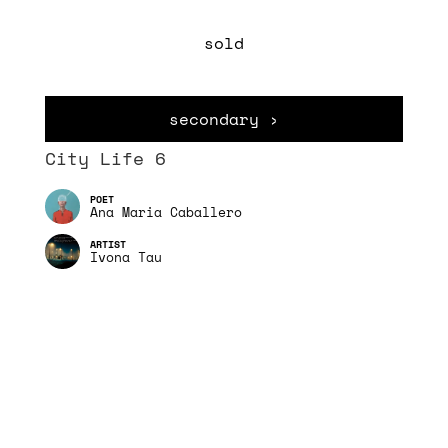
sold
secondary ›
City Life 6
Ana Maria Caballero
Ivona Tau