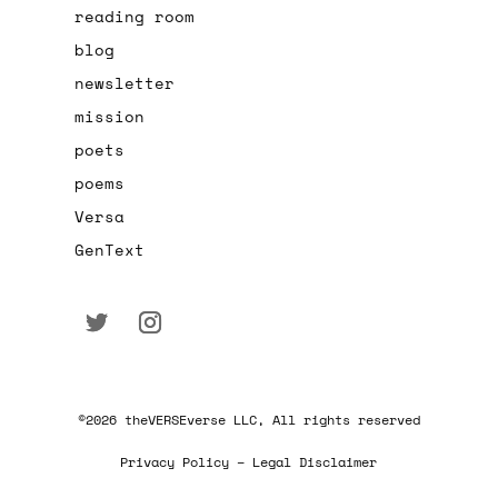
reading room
blog
newsletter
mission
poets
poems
Versa
GenText
©2026 theVERSEverse LLC, All rights reserved
Privacy Policy – Legal Disclaimer