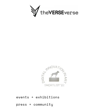
events + exhibitions
press + community