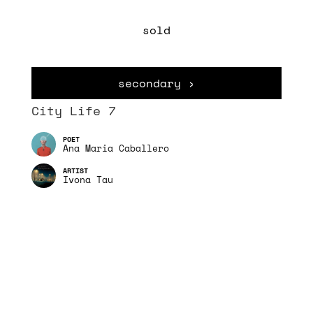
sold
secondary ›
City Life 7
Ana Maria Caballero
Ivona Tau