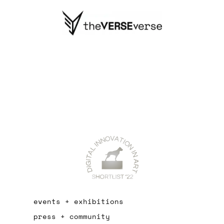
events + exhibitions
press + community