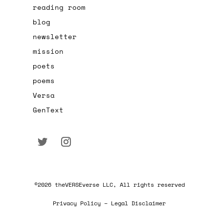
reading room
blog
newsletter
mission
poets
poems
Versa
GenText
©2026 theVERSEverse LLC, All rights reserved
Privacy Policy – Legal Disclaimer