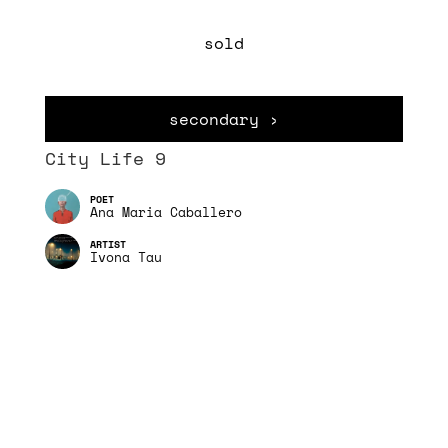
sold
secondary ›
City Life 9
Ana Maria Caballero
Ivona Tau