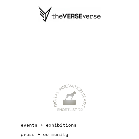
events + exhibitions
press + community