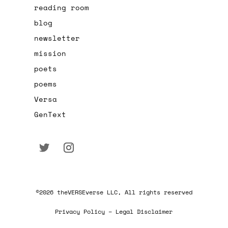
reading room
blog
newsletter
mission
poets
poems
Versa
GenText
©2026 theVERSEverse LLC, All rights reserved
Privacy Policy – Legal Disclaimer