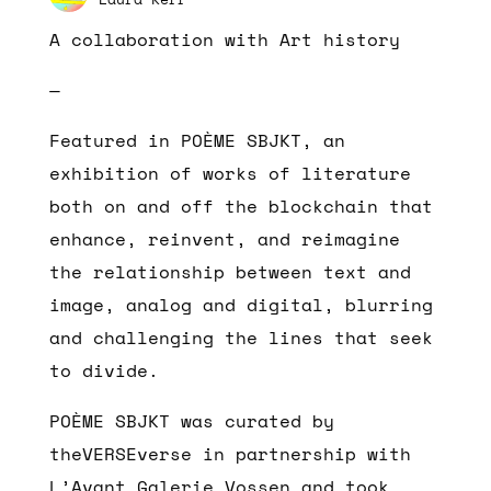
A collaboration with Art history
—
Featured in POÈME SBJKT, an
exhibition of works of literature
both on and off the blockchain that
enhance, reinvent, and reimagine
the relationship between text and
image, analog and digital, blurring
and challenging the lines that seek
to divide.
POÈME SBJKT was curated by
theVERSEverse in partnership with
L’Avant Galerie Vossen and took