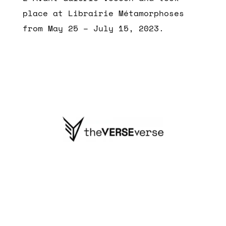
place at Librairie Métamorphoses
from May 25 – July 15, 2023.