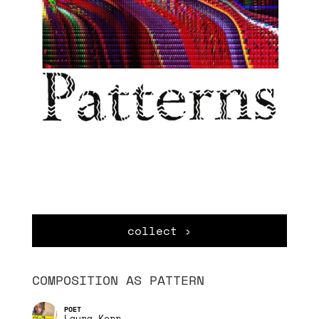
collect ›
COMPOSITION AS PATTERN
Laura Kerr