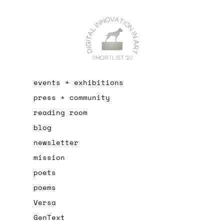
events + exhibitions
press + community
reading room
blog
newsletter
mission
poets
poems
Versa
GenText