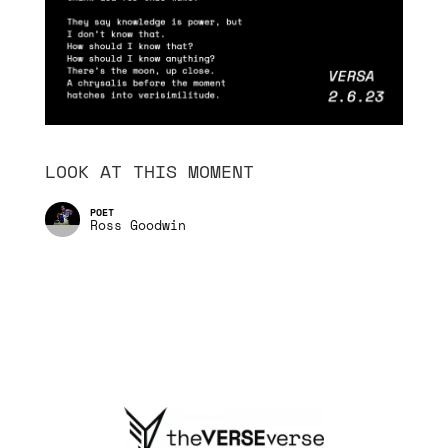
LOOK AT THIS MOMENT
Ross Goodwin