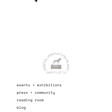
events + exhibitions
press + community
reading room
blog