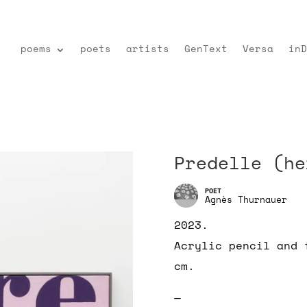
poems
poets
artists
GenText
Versa
inD
Predelle (he
Agnès Thurnauer
2023.
Acrylic pencil and 
cm.
—