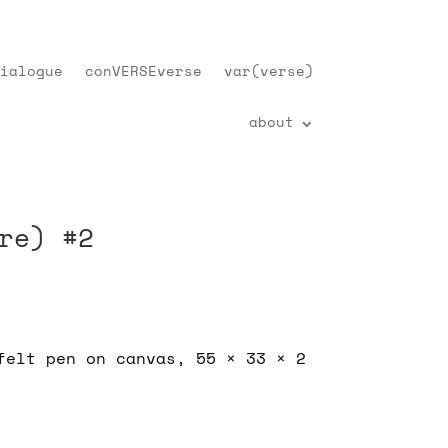
ialogue
conVERSEverse
var(verse)
about
re) #2
felt pen on canvas, 55 × 33 × 2