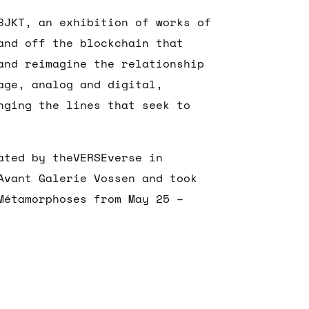
BJKT, an exhibition of works of
and off the blockchain that
and reimagine the relationship
age, analog and digital,
nging the lines that seek to
ated by theVERSEverse in
Avant Galerie Vossen and took
Métamorphoses from May 25 –