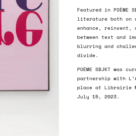
Featured in POÈME S
literature both on 
enhance, reinvent, 
between text and im
blurring and challe
divide.
POÈME SBJKT was cur
partnership with L’
place at Librairie 
July 15, 2023.