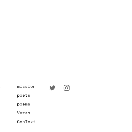
s
mission
poets
poems
Versa
GenText