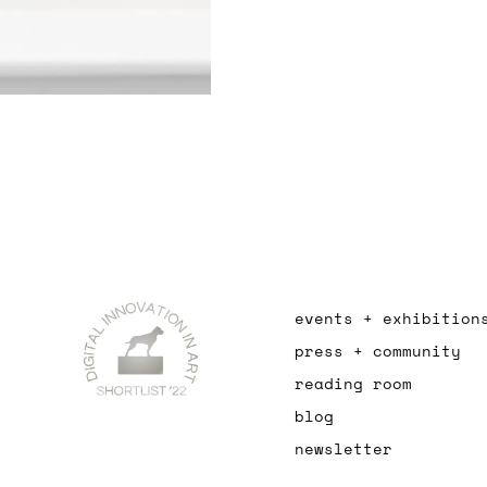
events + exhibition
press + community
reading room
blog
newsletter