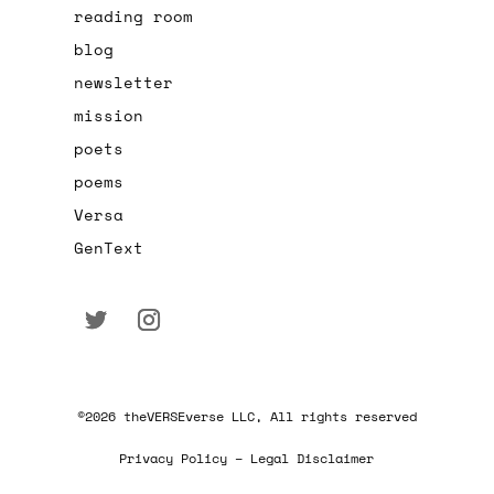
reading room
blog
newsletter
mission
poets
poems
Versa
GenText
©2026 theVERSEverse LLC, All rights reserved
Privacy Policy – Legal Disclaimer