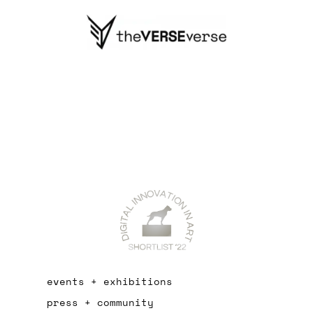
events + exhibitions
press + community