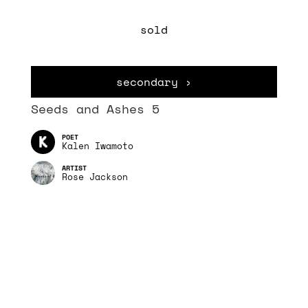
sold
secondary ›
Seeds and Ashes 5
Kalen Iwamoto
Rose Jackson