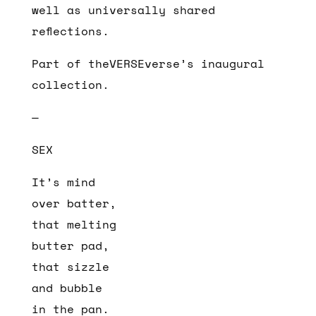
well as universally shared
reflections.
Part of theVERSEverse’s inaugural
collection.
—
SEX
It’s mind
over batter,
that melting
butter pad,
that sizzle
and bubble
in the pan.