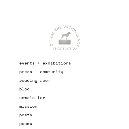
events + exhibitions
press + community
reading room
blog
newsletter
mission
poets
poems