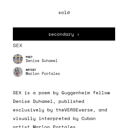
sold
secondary ›
SEX
Denise Duhamel
Marlon Portales
SEX is a poem by Guggenheim fellow
Denise Duhamel, published
exclusively by theVERSEverse, and
visually interpreted by Cuban
artist Marlon Portales.