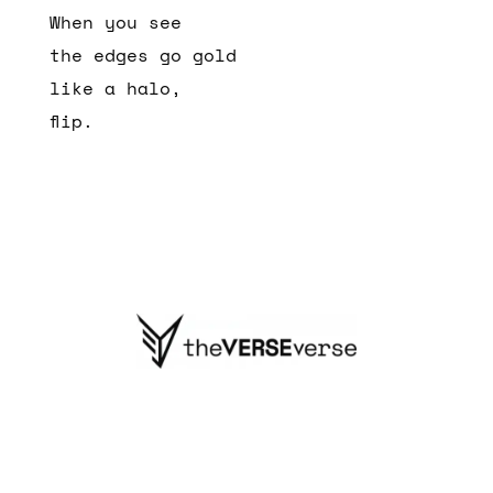
When you see
the edges go gold
like a halo,
flip.