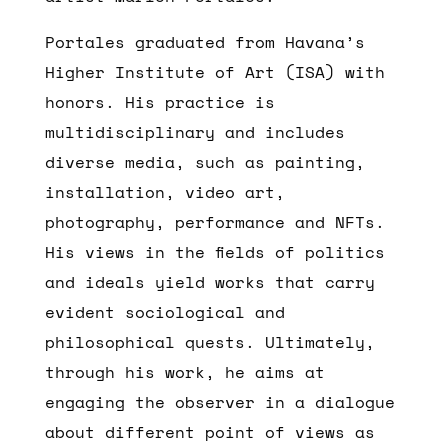
Portales graduated from Havana’s
Higher Institute of Art (ISA) with
honors. His practice is
multidisciplinary and includes
diverse media, such as painting,
installation, video art,
photography, performance and NFTs.
His views in the fields of politics
and ideals yield works that carry
evident sociological and
philosophical quests. Ultimately,
through his work, he aims at
engaging the observer in a dialogue
about different point of views as