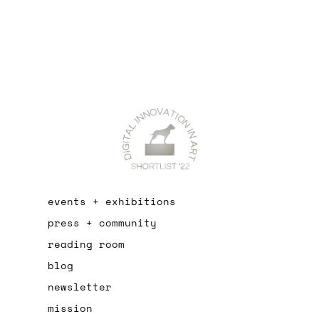
events + exhibitions
press + community
reading room
blog
newsletter
mission