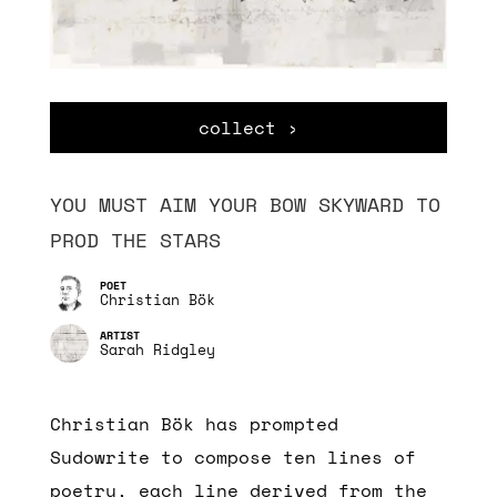
collect ›
YOU MUST AIM YOUR BOW SKYWARD TO
PROD THE STARS
Christian Bök
Sarah Ridgley
Christian Bök has prompted
Sudowrite to compose ten lines of
poetry, each line derived from the