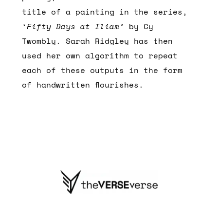
title of a painting in the series,
‘
Fifty Days at Iliam’
by Cy
Twombly. Sarah Ridgley has then
used her own algorithm to repeat
each of these outputs in the form
of handwritten flourishes.