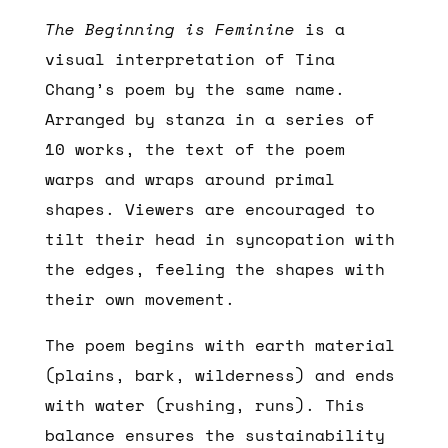
The Beginning is Feminine
is a
visual interpretation of Tina
Chang’s poem by the same name.
Arranged by stanza in a series of
10 works, the text of the poem
warps and wraps around primal
shapes. Viewers are encouraged to
tilt their head in syncopation with
the edges, feeling the shapes with
their own movement.
The poem begins with earth material
(plains, bark, wilderness) and ends
with water (rushing, runs). This
balance ensures the sustainability