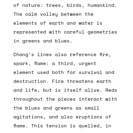
of nature: trees, birds, humankind.
The calm volley between the
elements of earth and water is
represented with careful geometries
in greens and blues.
Chang’s lines also reference fire,
spark, flame: a third, urgent
element used both for survival and
destruction. Fire threatens earth
and life, but is itself alive. Reds
throughout the pieces interact with
the blues and greens as small
agitations, and also eruptions of
flame. This tension is quelled, in