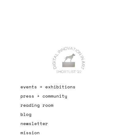
events + exhibitions
press + community
reading room
blog
newsletter
mission