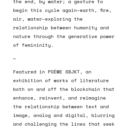
the end, by water; a gesture to
begin this cycle again–earth, fire,
air, water–exploring the
relationship between humanity and
nature through the generative power
of femininity.
—
Featured in POÈME SBJKT, an
exhibition of works of literature
both on and off the blockchain that
enhance, reinvent, and reimagine
the relationship between text and
image, analog and digital, blurring
and challenging the lines that seek