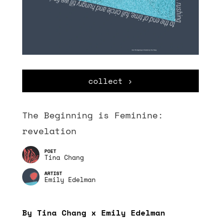
collect ›
The Beginning is Feminine:
revelation
Tina Chang
Emily Edelman
By Tina Chang x Emily Edelman