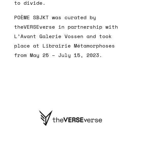
to divide.
POÈME SBJKT was curated by
theVERSEverse in partnership with
L’Avant Galerie Vossen and took
place at Librairie Métamorphoses
from May 25 – July 15, 2023.