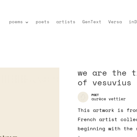
poems
poets
artists
GenText
Versa
inD
we are the t
of vesuvius
aurèce vettier
This artwork is fro
French artist colle
beginning with the 