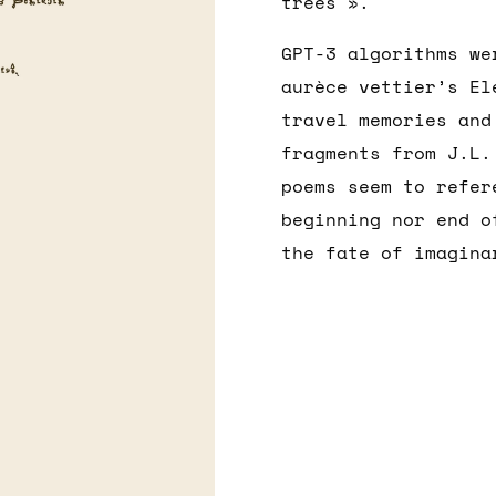
trees ».
GPT-3 algorithms we
aurèce vettier’s El
travel memories and
fragments from J.L.
poems seem to refer
beginning nor end o
the fate of imagina