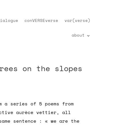
ialogue
conVERSEverse
var(verse)
about
rees on the slopes
m a series of 5 poems from
ctive aurèce vettier, all
same sentence : « we are the