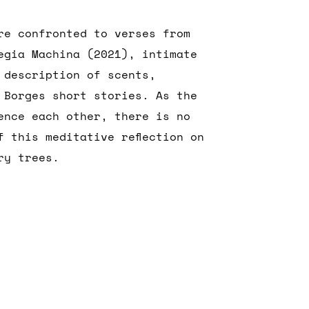
re confronted to verses from
egia Machina (2021), intimate
 description of scents,
 Borges short stories. As the
ence each other, there is no
f this meditative reflection on
ry trees.