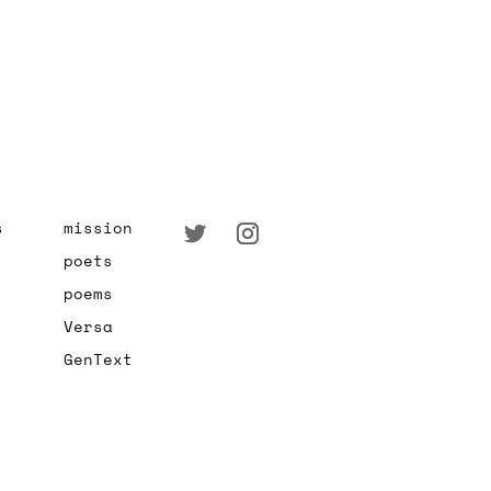
s
mission
poets
poems
Versa
GenText