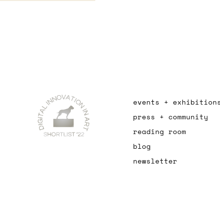
events + exhibition
press + community
reading room
blog
newsletter