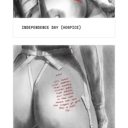
INDEPENDENCE DAY (HOSPICE)