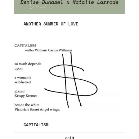
ANOTHER SUMMER OF LOVE
CAPITALISM
sold