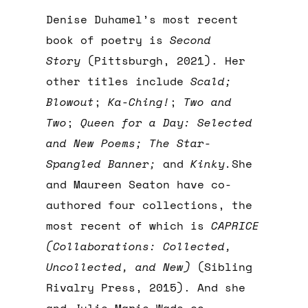
Denise Duhamel’s most recent
book of poetry is
Second
Story
(Pittsburgh, 2021). Her
other titles include
Scald;
Blowout
;
Ka-Ching!
;
Two and
Two
;
Queen for a Day: Selected
and New Poems; The Star-
Spangled Banner;
and
Kinky.
She
and Maureen Seaton have co-
authored four collections, the
most recent of which is
CAPRICE
(Collaborations: Collected,
Uncollected, and New)
(Sibling
Rivalry Press, 2015). And she