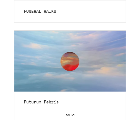
FUNERAL HAIKU
Futurum Febris
sold