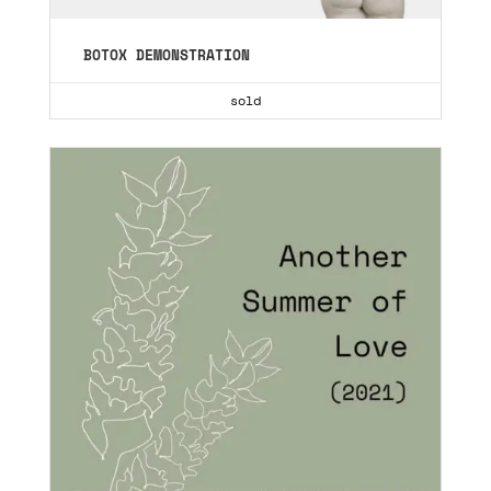
BOTOX DEMONSTRATION
sold