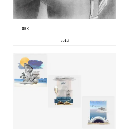
SEX
sold