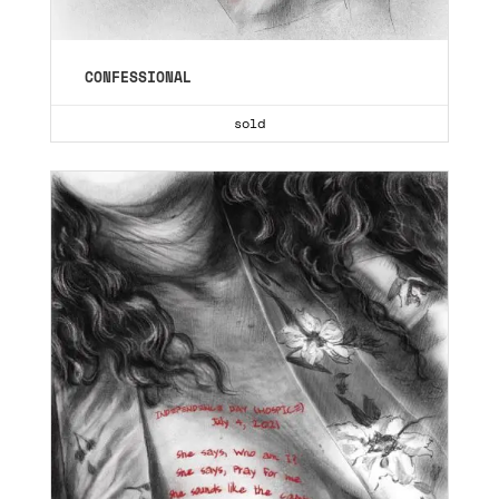
CONFESSIONAL
sold