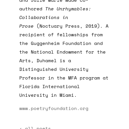
and Julie Marie Wade co-
authored
The Unrhymables:
Collaborations in
Prose
(Noctuary Press, 2019). A
recipient of fellowships from
the Guggenheim Foundation and
the National Endowment for the
Arts, Duhamel is a
Distinguished University
Professor in the MFA program at
Florida International
University in Miami.
www.poetryfoundation.org
‹ all poets