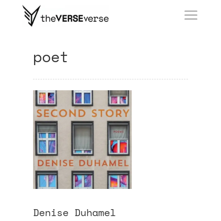
poet
Denise Duhamel