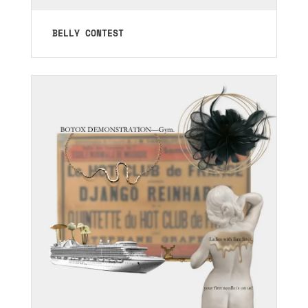
BELLY CONTEST