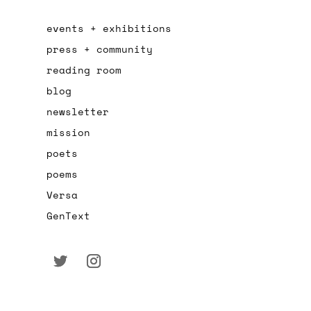
events + exhibitions
press + community
reading room
blog
newsletter
mission
poets
poems
Versa
GenText