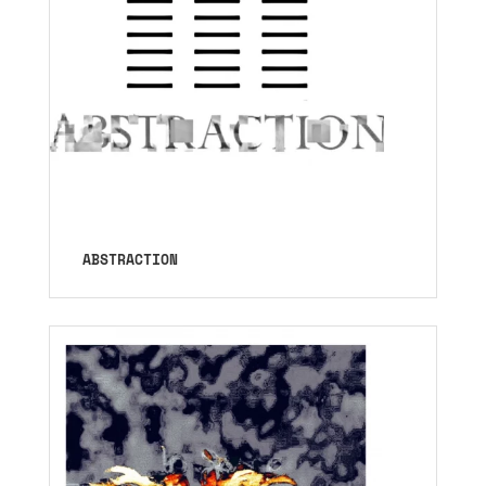
ABSTRACTION