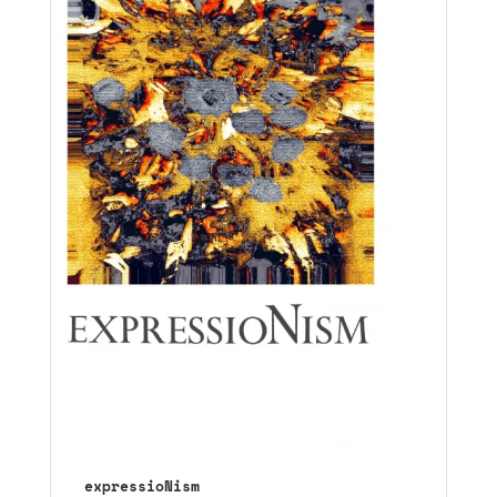
expressioNism