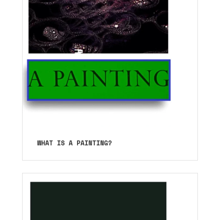
WHAT IS A PAINTING?