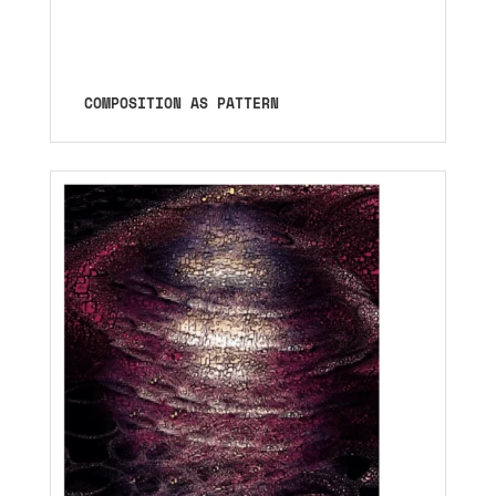
COMPOSITION AS PATTERN