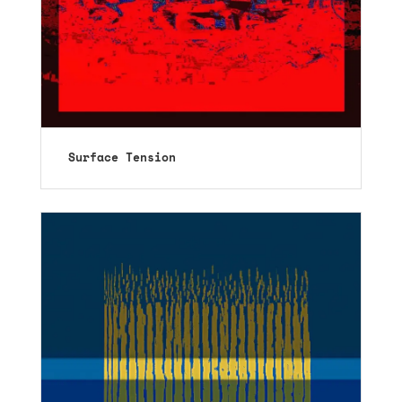
Surface Tension