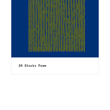
24 Stocks Poem