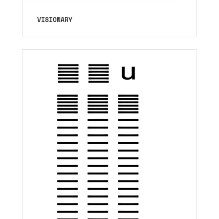
VISIONARY