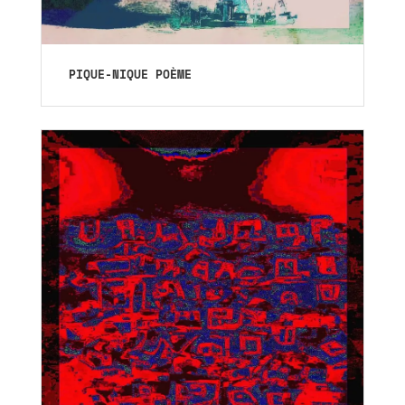
PIQUE-NIQUE POÈME