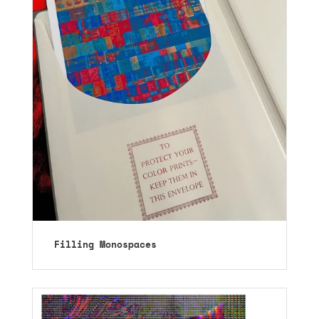
Filling Monospaces