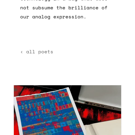
not subsume the brilliance of
our analog expression.
‹ all poets