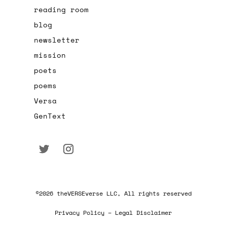
reading room
blog
newsletter
mission
poets
poems
Versa
GenText
©2026 theVERSEverse LLC, All rights reserved
Privacy Policy – Legal Disclaimer