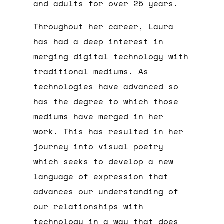
and adults for over 25 years.
Throughout her career, Laura
has had a deep interest in
merging digital technology with
traditional mediums. As
technologies have advanced so
has the degree to which those
mediums have merged in her
work. This has resulted in her
journey into visual poetry
which seeks to develop a new
language of expression that
advances our understanding of
our relationships with
technology in a way that does