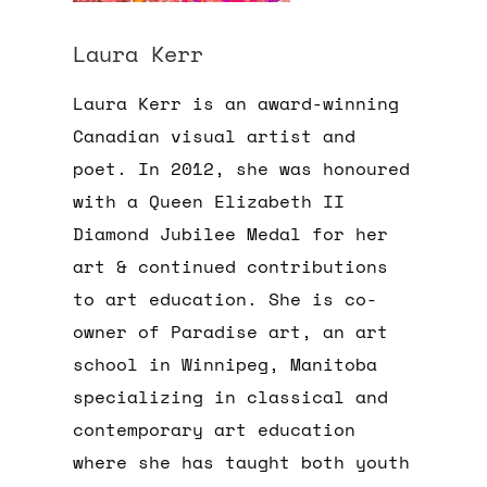
Laura Kerr
Laura Kerr is an award-winning
Canadian visual artist and
poet. In 2012, she was honoured
with a Queen Elizabeth II
Diamond Jubilee Medal for her
art & continued contributions
to art education. She is co-
owner of Paradise art, an art
school in Winnipeg, Manitoba
specializing in classical and
contemporary art education
where she has taught both youth