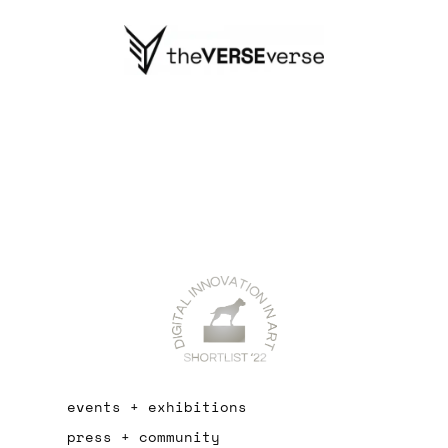
events + exhibitions
press + community