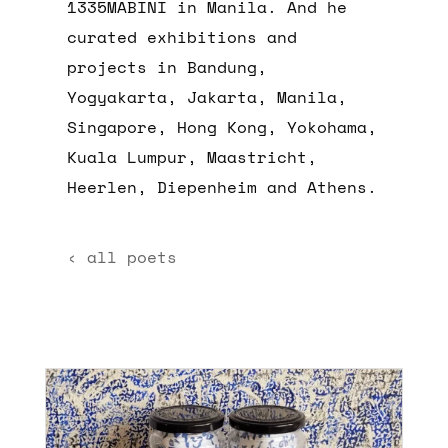
1335MABINI in Manila. And he
curated exhibitions and
projects in Bandung,
Yogyakarta, Jakarta, Manila,
Singapore, Hong Kong, Yokohama,
Kuala Lumpur, Maastricht,
Heerlen, Diepenheim and Athens.
‹ all poets