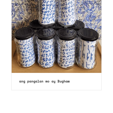
ang pangalan mo ay Bughaw