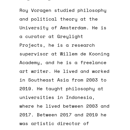
Roy Voragen studied philosophy
and political theory at the
University of Amsterdam. He is
a curator at Greylight
Projects, he is a research
supervisor at Willem de Kooning
Academy, and he is a freelance
art writer. He lived and worked
in Southeast Asia from 2003 to
2019. He taught philosophy at
universities in Indonesia,
where he lived between 2003 and
2017. Between 2017 and 2019 he
was artistic director of