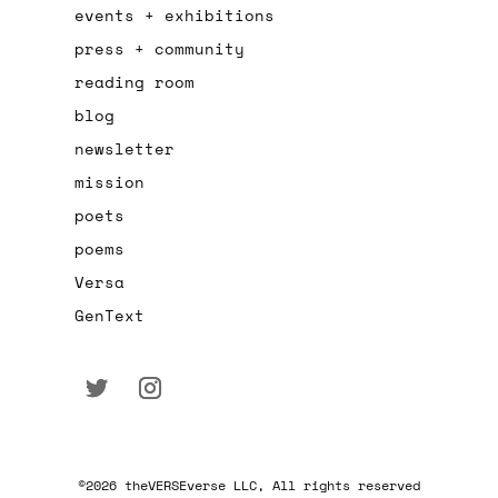
events + exhibitions
press + community
reading room
blog
newsletter
mission
poets
poems
Versa
GenText
©2026 theVERSEverse LLC, All rights reserved