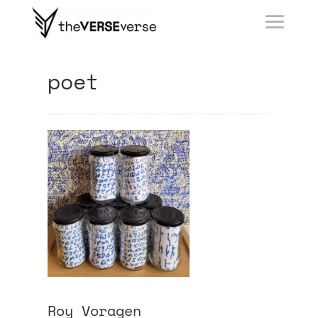
poet
Roy Voragen