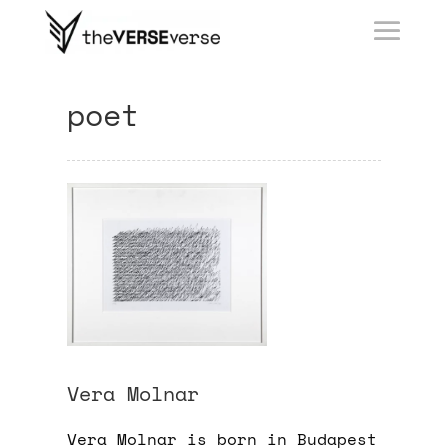
poet
Vera Molnar
Vera Molnar is born in Budapest