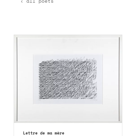
‹ all poets
Lettre de ma mère