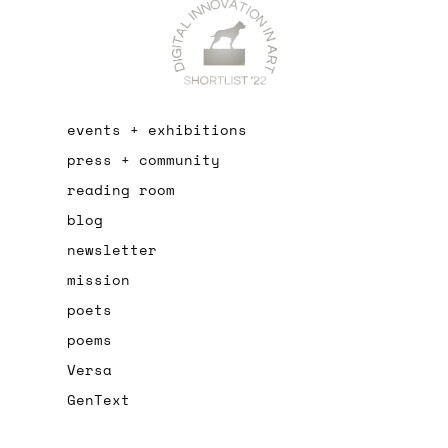
events + exhibitions
press + community
reading room
blog
newsletter
mission
poets
poems
Versa
GenText