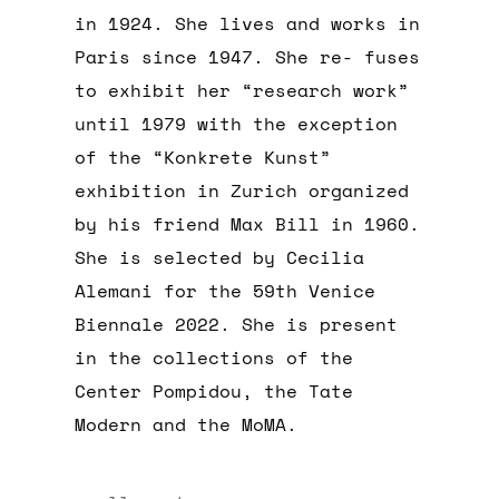
in 1924. She lives and works in
Paris since 1947. She re- fuses
to exhibit her “research work”
until 1979 with the exception
of the “Konkrete Kunst”
exhibition in Zurich organized
by his friend Max Bill in 1960.
She is selected by Cecilia
Alemani for the 59th Venice
Biennale 2022. She is present
in the collections of the
Center Pompidou, the Tate
Modern and the MoMA.