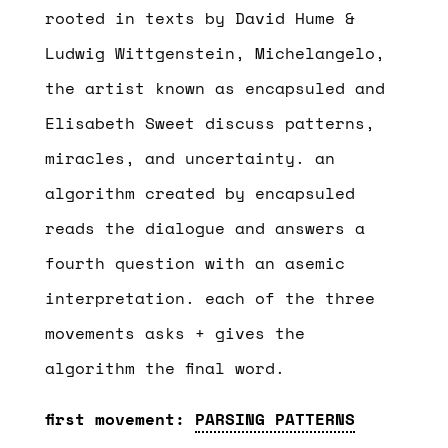
rooted in texts by David Hume &
Ludwig Wittgenstein, Michelangelo,
the artist known as encapsuled and
Elisabeth Sweet discuss patterns,
miracles, and uncertainty. an
algorithm created by encapsuled
reads the dialogue and answers a
fourth question with an asemic
interpretation. each of the three
movements asks + gives the
algorithm the final word.
first movement:
PARSING PATTERNS