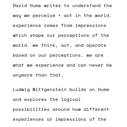
David Hume writes to understand the
way we perceive + act in the world.
experience comes from impressions
which shape our perceptions of the
world. we think, act, and operate
based on our perceptions. we are
what we experience and can never be
anymore than that.
Ludwig Wittgenstein builds on Hume
and explores the logical
possibilities around how different
experiences or impressions of the