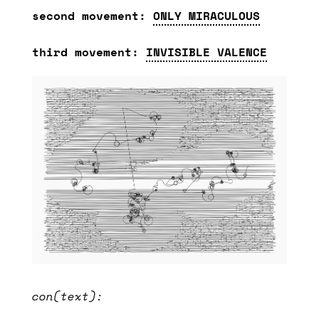
second movement:
ONLY MIRACULOUS
third movement:
INVISIBLE VALENCE
con(text):