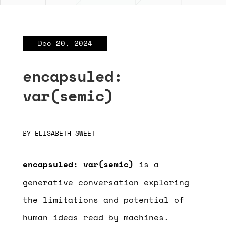
Dec 20, 2024
encapsuled:
var(semic)
BY
ELISABETH SWEET
encapsuled: var(semic)
is a
generative conversation exploring
the limitations and potential of
human ideas read by machines.