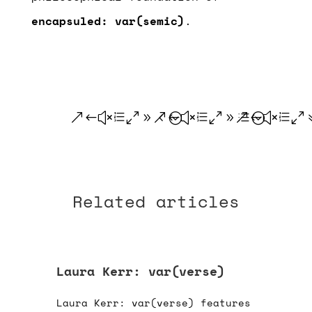
encapsuled: var(semic)
.
.
.
.
Related articles
Laura Kerr: var(verse)
Laura Kerr: var(verse) features