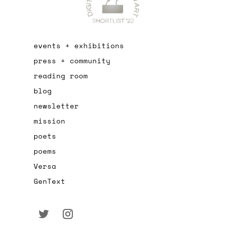
events + exhibitions
press + community
reading room
blog
newsletter
mission
poets
poems
Versa
GenText