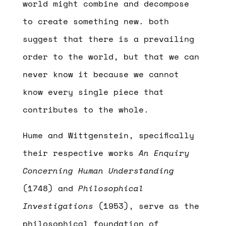
world might combine and decompose
to create something new. both
suggest that there is a prevailing
order to the world, but that we can
never know it because we cannot
know every single piece that
contributes to the whole.
Hume and Wittgenstein, specifically
their respective works
An Enquiry
Concerning Human Understanding
(1748) and
Philosophical
Investigations
(1953), serve as the
philosophical foundation of