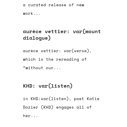
a curated release of new
work...
aurèce vettier: var(mount
dialogue)
aurèce vettier: var(verse),
which is the rereading of
“without our...
KHD: var(listen)
in KHD:var(listen), poet Katie
Dozier (KHD) engages all of
her...