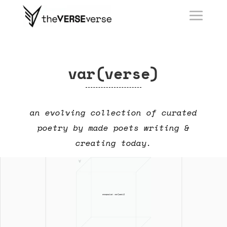
var(verse)
an evolving collection of curated
poetry by made poets writing &
creating today.