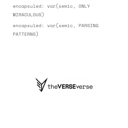
encapsuled: var(semic, ONLY
MIRACULOUS)
encapsuled: var(semic, PARSING
PATTERNS)