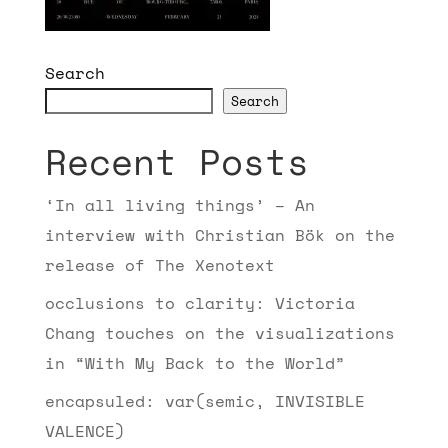
Search
Search
Recent Posts
‘In all living things’ – An
interview with Christian Bök on the
release of The Xenotext
occlusions to clarity: Victoria
Chang touches on the visualizations
in “With My Back to the World”
encapsuled: var(semic, INVISIBLE
VALENCE)