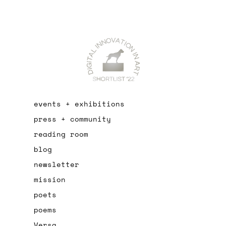
events + exhibitions
press + community
reading room
blog
newsletter
mission
poets
poems
Versa