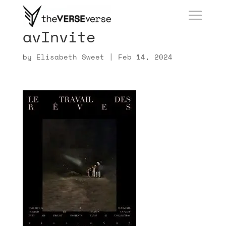
avInvite
by
Elisabeth Sweet
|
Feb 14, 2024