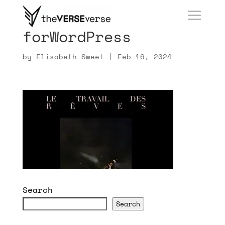
forWordPress
by
Elisabeth Sweet
|
Feb 16, 2024
Search
Search