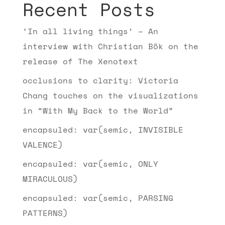
Recent Posts
‘In all living things’ – An
interview with Christian Bök on the
release of The Xenotext
occlusions to clarity: Victoria
Chang touches on the visualizations
in “With My Back to the World”
encapsuled: var(semic, INVISIBLE
VALENCE)
encapsuled: var(semic, ONLY
MIRACULOUS)
encapsuled: var(semic, PARSING
PATTERNS)