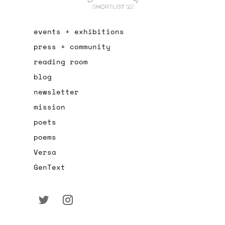
events + exhibitions
press + community
reading room
blog
newsletter
mission
poets
poems
Versa
GenText