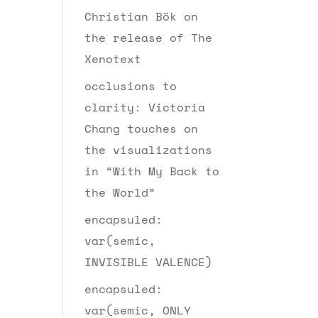
Christian Bök on
the release of The
Xenotext
occlusions to
clarity: Victoria
Chang touches on
the visualizations
in “With My Back to
the World”
encapsuled:
var(semic,
INVISIBLE VALENCE)
encapsuled:
var(semic, ONLY