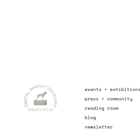
events + exhibition
press + community
reading room
blog
newsletter