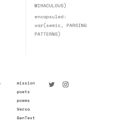
MIRACULOUS)
encapsuled:
var(semic, PARSING
PATTERNS)
s
mission
poets
poems
Versa
GenText