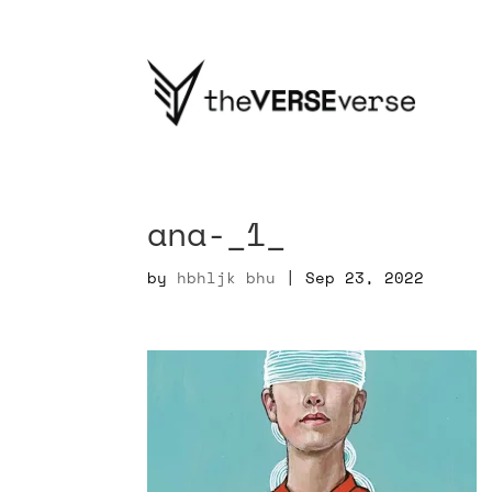
ana-_1_
by
hbhljk bhu
|
Sep 23, 2022