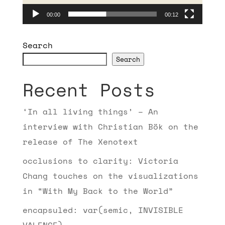
00:00
00:12
Search
Search
Recent Posts
‘In all living things’ – An
interview with Christian Bök on the
release of The Xenotext
occlusions to clarity: Victoria
Chang touches on the visualizations
in “With My Back to the World”
encapsuled: var(semic, INVISIBLE
VALENCE)