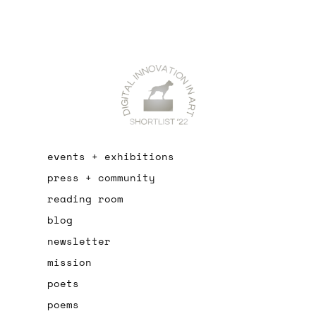
events + exhibitions
press + community
reading room
blog
newsletter
mission
poets
poems