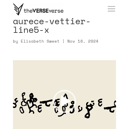
aurece-vettier-
line5-x
by
Elisabeth Sweet
|
Nov 18, 2024
Video
Player