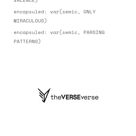
encapsuled: var(semic, ONLY
MIRACULOUS)
encapsuled: var(semic, PARSING
PATTERNS)