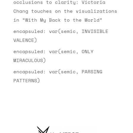
occlusions to clarity: Victoria
Chang touches on the visualizations
in “With My Back to the World”
encapsuled: var(semic, INVISIBLE
VALENCE)
encapsuled: var(semic, ONLY
MIRACULOUS)
encapsuled: var(semic, PARSING
PATTERNS)