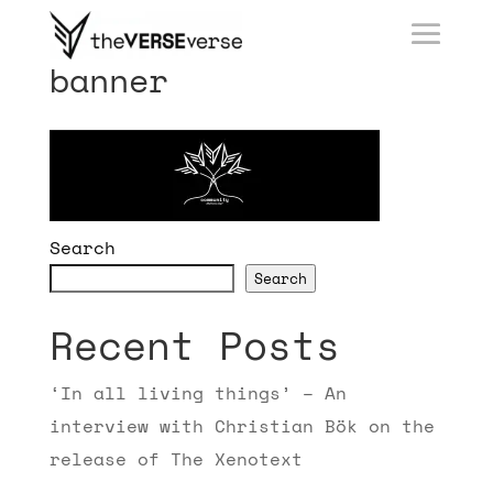
banner
Search
Search
Recent Posts
‘In all living things’ – An
interview with Christian Bök on the
release of The Xenotext