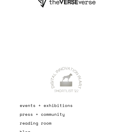
events + exhibitions
press + community
reading room
blog