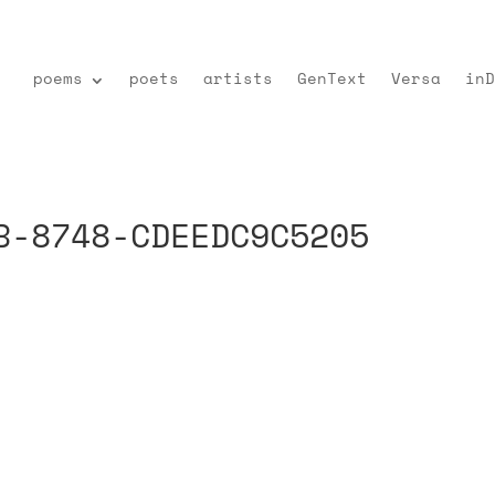
poems
poets
artists
GenText
Versa
inD
B-8748-CDEEDC9C5205