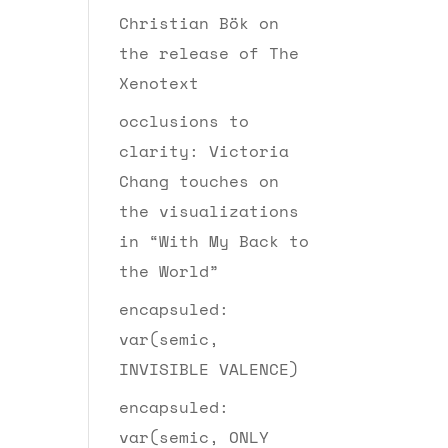
Christian Bök on
the release of The
Xenotext
occlusions to
clarity: Victoria
Chang touches on
the visualizations
in “With My Back to
the World”
encapsuled:
var(semic,
INVISIBLE VALENCE)
encapsuled:
var(semic, ONLY