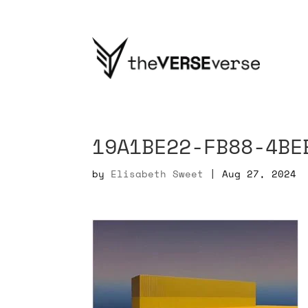
19A1BE22-FB88-4BE
by
Elisabeth Sweet
|
Aug 27, 2024