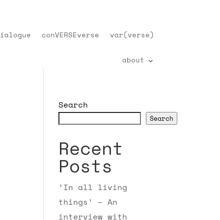
ialogue
conVERSEverse
var(verse)
about
Search
Search
Recent
Posts
‘In all living
things’ – An
interview with