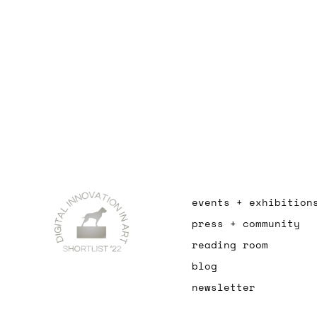
events + exhibition
press + community
reading room
blog
newsletter