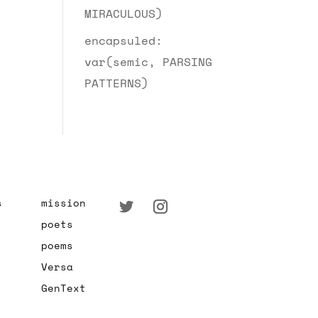
MIRACULOUS)
encapsuled:
var(semic, PARSING
PATTERNS)
s
mission
poets
poems
Versa
GenText