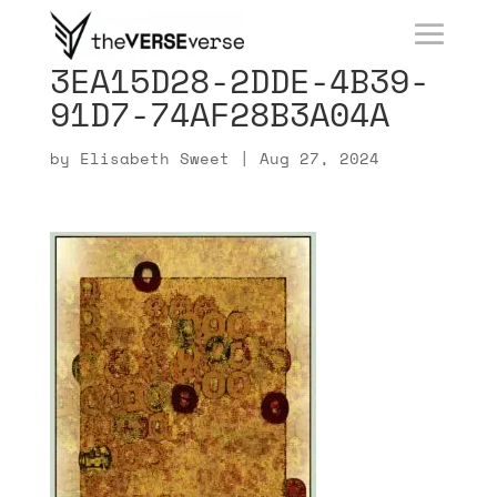
3EA15D28-2DDE-4B39-
91D7-74AF28B3A04A
by
Elisabeth Sweet
|
Aug 27, 2024