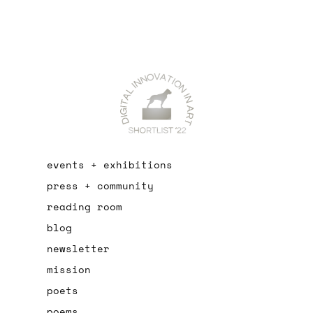
events + exhibitions
press + community
reading room
blog
newsletter
mission
poets
poems