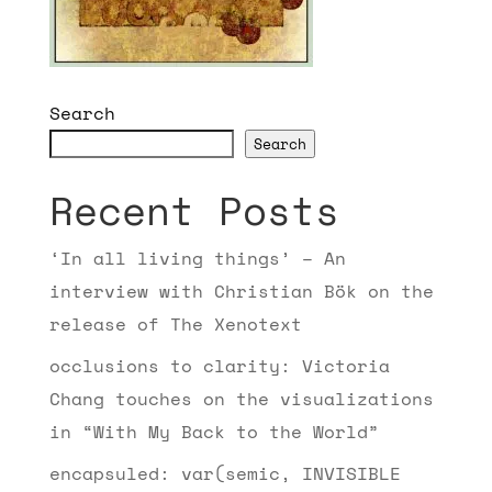
Search
Search
Recent Posts
‘In all living things’ – An
interview with Christian Bök on the
release of The Xenotext
occlusions to clarity: Victoria
Chang touches on the visualizations
in “With My Back to the World”
encapsuled: var(semic, INVISIBLE