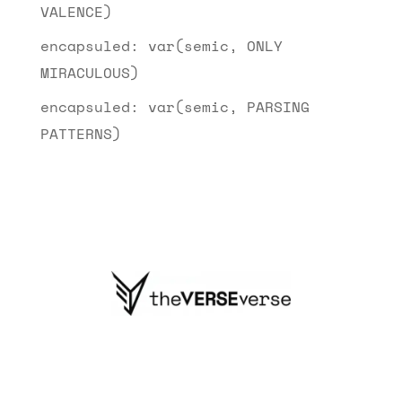
VALENCE)
encapsuled: var(semic, ONLY
MIRACULOUS)
encapsuled: var(semic, PARSING
PATTERNS)