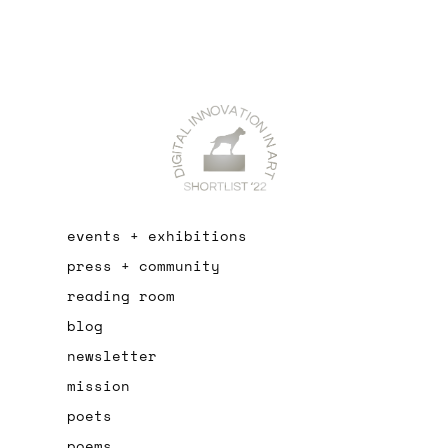
events + exhibitions
press + community
reading room
blog
newsletter
mission
poets
poems