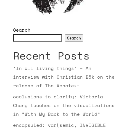
Search
Search
Recent Posts
‘In all living things’ – An
interview with Christian Bök on the
release of The Xenotext
occlusions to clarity: Victoria
Chang touches on the visualizations
in “With My Back to the World”
encapsuled: var(semic, INVISIBLE