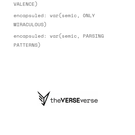
VALENCE)
encapsuled: var(semic, ONLY
MIRACULOUS)
encapsuled: var(semic, PARSING
PATTERNS)