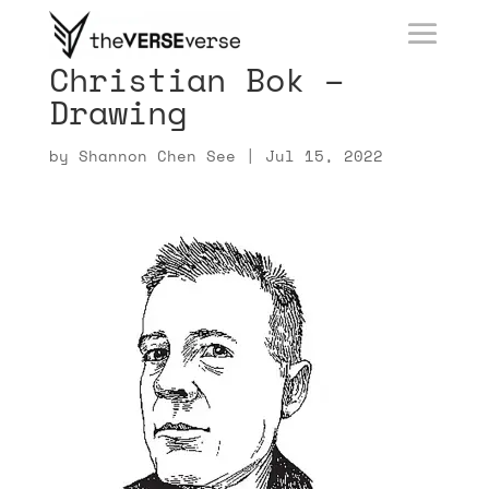
Christian Bok –
Drawing
by
Shannon Chen See
|
Jul 15, 2022