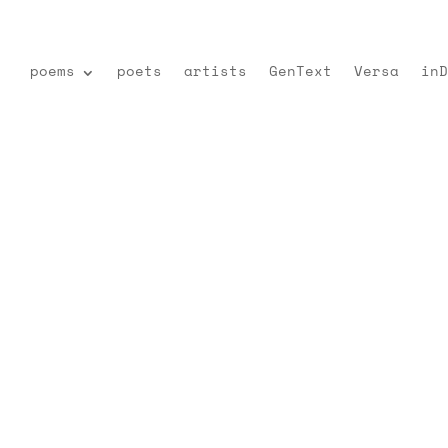
poems
poets
artists
GenText
Versa
inD