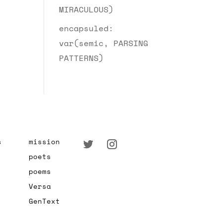
MIRACULOUS)
encapsuled:
var(semic, PARSING
PATTERNS)
s
mission
poets
poems
Versa
GenText