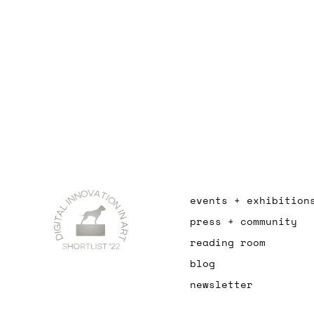
events + exhibition
press + community
reading room
blog
newsletter