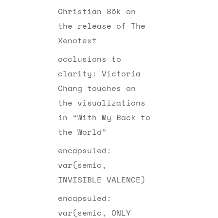
Christian Bök on
the release of The
Xenotext
occlusions to
clarity: Victoria
Chang touches on
the visualizations
in “With My Back to
the World”
encapsuled:
var(semic,
INVISIBLE VALENCE)
encapsuled:
var(semic, ONLY