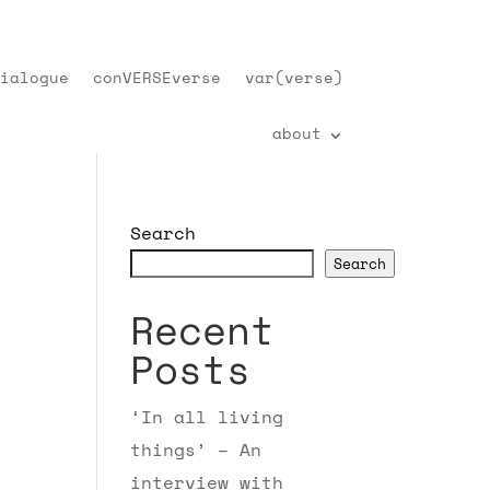
ialogue
conVERSEverse
var(verse)
about
Search
Search
Recent
Posts
‘In all living
things’ – An
interview with