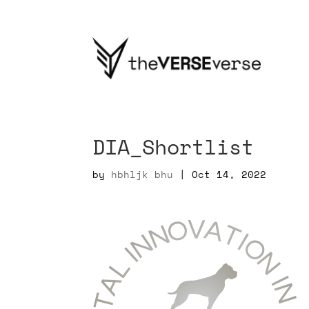
DIA_Shortlist
by
hbhljk bhu
|
Oct 14, 2022