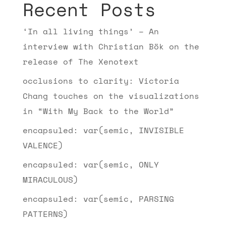
Recent Posts
‘In all living things’ – An
interview with Christian Bök on the
release of The Xenotext
occlusions to clarity: Victoria
Chang touches on the visualizations
in “With My Back to the World”
encapsuled: var(semic, INVISIBLE
VALENCE)
encapsuled: var(semic, ONLY
MIRACULOUS)
encapsuled: var(semic, PARSING
PATTERNS)