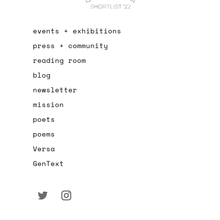
events + exhibitions
press + community
reading room
blog
newsletter
mission
poets
poems
Versa
GenText