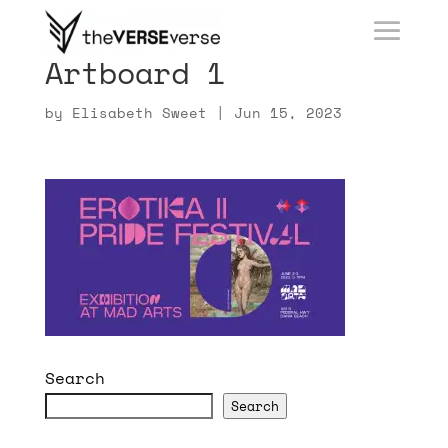
Artboard 1
by
Elisabeth Sweet
|
Jun 15, 2023
Search
Search