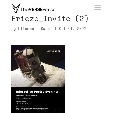
Frieze_Invite (2)
by
Elisabeth Sweet
|
Oct 11, 2022