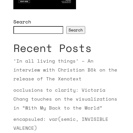
Search
Search
Recent Posts
‘In all living things’ – An
interview with Christian Bök on the
release of The Xenotext
occlusions to clarity: Victoria
Chang touches on the visualizations
in “With My Back to the World”
encapsuled: var(semic, INVISIBLE
VALENCE)