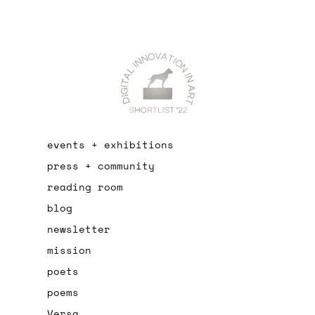
events + exhibitions
press + community
reading room
blog
newsletter
mission
poets
poems
Versa