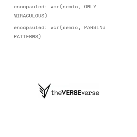
encapsuled: var(semic, ONLY
MIRACULOUS)
encapsuled: var(semic, PARSING
PATTERNS)