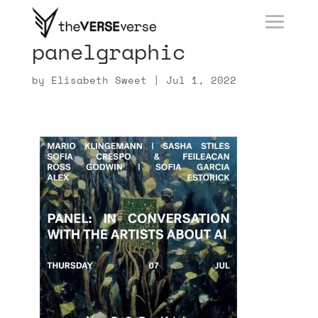
panelgraphic
by
Elisabeth Sweet
|
Jul 1, 2022