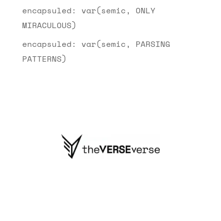
encapsuled: var(semic, ONLY
MIRACULOUS)
encapsuled: var(semic, PARSING
PATTERNS)