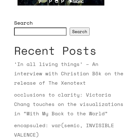
Search
Search
Recent Posts
‘In all living things’ – An
interview with Christian Bök on the
release of The Xenotext
occlusions to clarity: Victoria
Chang touches on the visualizations
in “With My Back to the World”
encapsuled: var(semic, INVISIBLE
VALENCE)