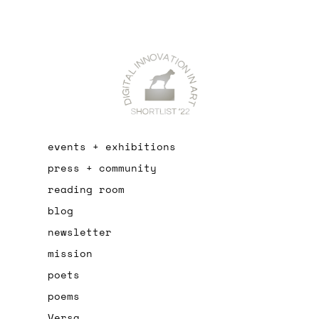
events + exhibitions
press + community
reading room
blog
newsletter
mission
poets
poems
Versa