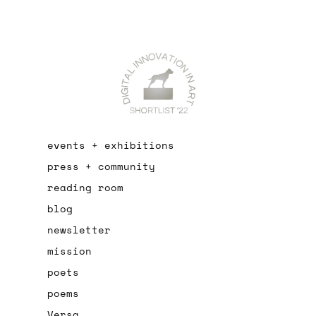
events + exhibitions
press + community
reading room
blog
newsletter
mission
poets
poems
Versa