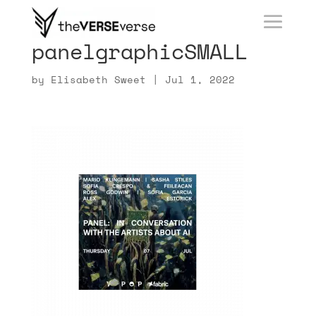
panelgraphicSMALL
by
Elisabeth Sweet
|
Jul 1, 2022