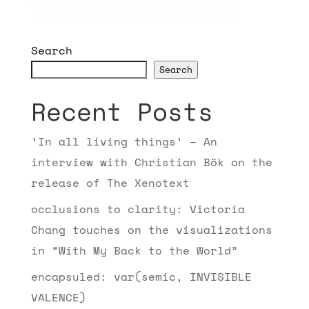
Search
Search
Recent Posts
‘In all living things’ – An
interview with Christian Bök on the
release of The Xenotext
occlusions to clarity: Victoria
Chang touches on the visualizations
in “With My Back to the World”
encapsuled: var(semic, INVISIBLE
VALENCE)