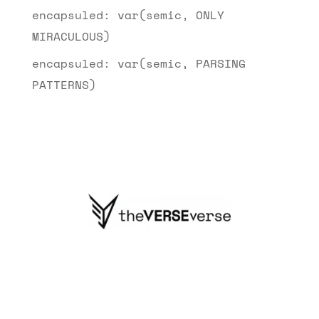
encapsuled: var(semic, ONLY
MIRACULOUS)
encapsuled: var(semic, PARSING
PATTERNS)